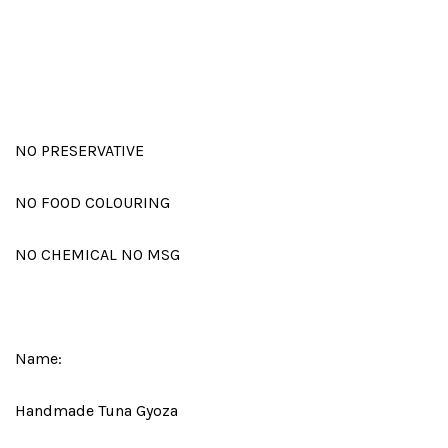
NO PRESERVATIVE
NO FOOD COLOURING
NO CHEMICAL NO MSG
Name:
Handmade Tuna Gyoza