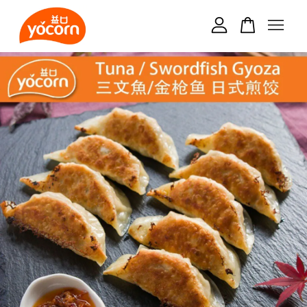
Your cart is currently empty.
CONTINUE SHOPPING