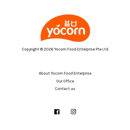
Copyright © 2026 Yocorn Food Enterprise Pte Ltd
About Yocorn Food Enterprise
Our Office
Contact us
Facebook
Instagram