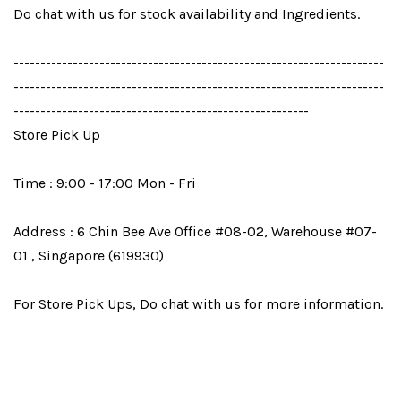
Do chat with us for stock availability and Ingredients.
---------------------------------------------------------------------
---------------------------------------------------------------------
-------------------------------------------------------
Store Pick Up
Time : 9:00 - 17:00 Mon - Fri
Address : 6 Chin Bee Ave Office #08-02, Warehouse #07-
01 , Singapore (619930)
For Store Pick Ups, Do chat with us for more information.