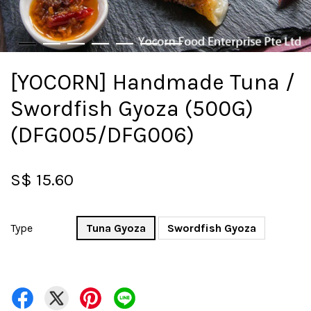
[YOCORN] Handmade Tuna /
Swordfish Gyoza (500G)
(DFG005/DFG006)
S$ 15.60
Type
Tuna Gyoza
Swordfish Gyoza