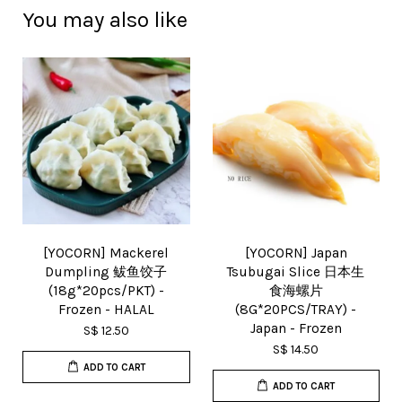
You may also like
[YOCORN] Mackerel
[YOCORN] Japan
Dumpling 鲅鱼饺子
Tsubugai Slice 日本生
(18g*20pcs/PKT) -
食海螺片
Frozen - HALAL
(8G*20PCS/TRAY) -
Japan - Frozen
S$ 12.50
S$ 14.50
ADD TO CART
ADD TO CART