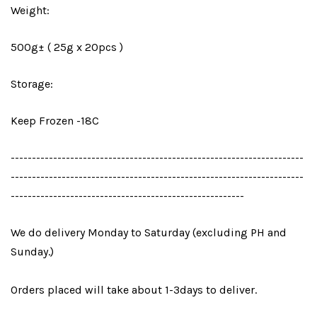
Weight:
500g± ( 25g x 20pcs )
Storage:
Keep Frozen -18C
---------------------------------------------------------------------
---------------------------------------------------------------------
-------------------------------------------------------
We do delivery Monday to Saturday (excluding PH and
Sunday.)
Orders placed will take about 1-3days to deliver.