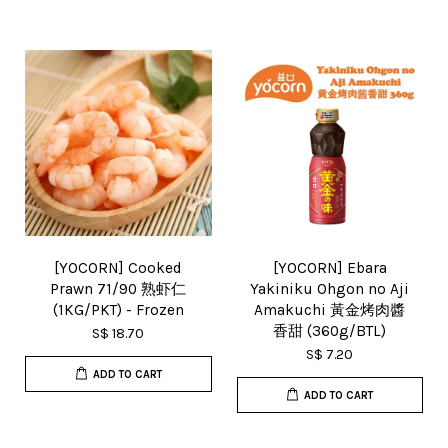
[YOCORN] Cooked
[YOCORN] Ebara
Prawn 71/90 熟虾仁
Yakiniku Ohgon no Aji
(1KG/PKT) - Frozen
Amakuchi 黃金烤肉醬
香甜 (360g/BTL)
S$ 18.70
S$ 7.20
ADD TO CART
ADD TO CART