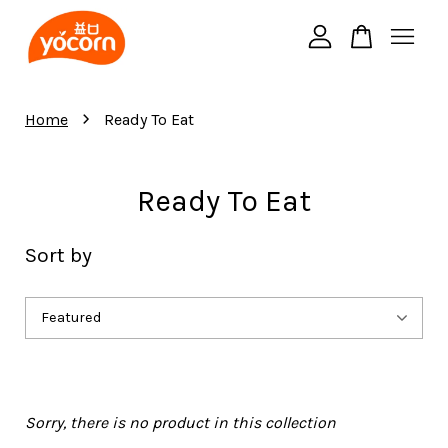
Your cart is currently empty.
›
Home
Ready To Eat
CONTINUE SHOPPING
Ready To Eat
Sort by
Sorry, there is no product in this collection