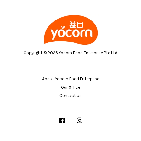
Copyright © 2026 Yocorn Food Enterprise Pte Ltd
About Yocorn Food Enterprise
Our Office
Contact us
Facebook
Instagram