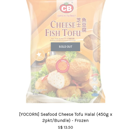
SOLD OUT
[YOCORN] Seafood Cheese Tofu Halal (450g x
2pkt/Bundle) - Frozen
S$ 13.50