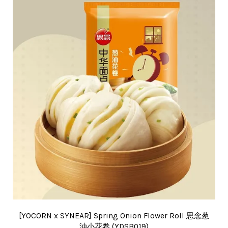
[YOCORN x SYNEAR] Spring Onion Flower Roll 思念葱
油小花卷 (YDSB019)