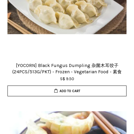
[YOCORN] Black Fungus Dumpling 杂菌木耳饺子
(24PCS/513G/PKT) - Frozen - Vegetarian Food - 素食
S$ 9.50
ADD TO CART