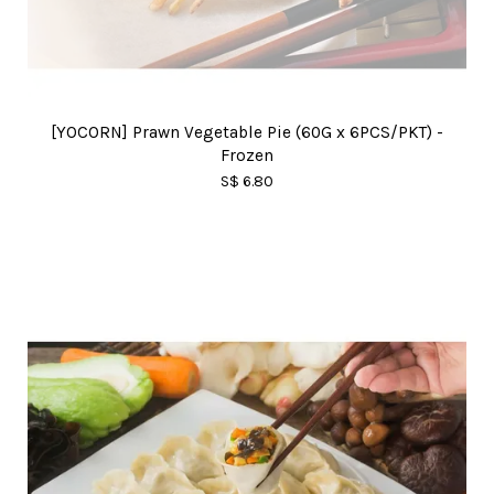
[YOCORN] Prawn Vegetable Pie (60G x 6PCS/PKT) -
Frozen
S$ 6.80