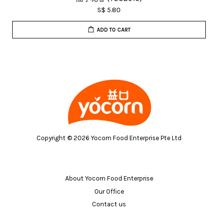
S$ 5.80
ADD TO CART
Copyright © 2026 Yocorn Food Enterprise Pte Ltd
About Yocorn Food Enterprise
Our Office
Contact us