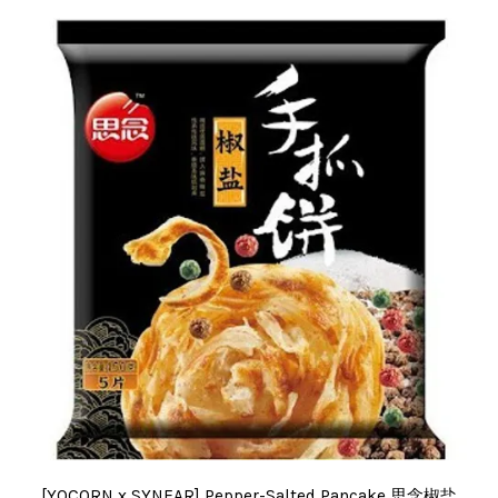
[YOCORN x SYNEAR] Pepper-Salted Pancake 思念椒盐