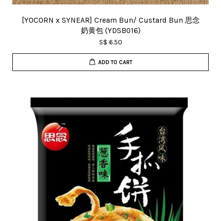
[YOCORN x SYNEAR] Cream Bun/ Custard Bun 思念
奶黄包 (YDSB016)
S$ 6.50
ADD TO CART