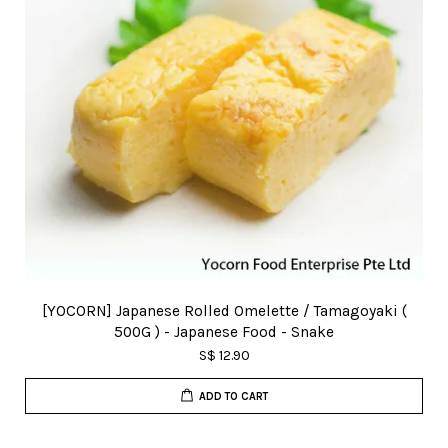
[YOCORN] Japanese Rolled Omelette / Tamagoyaki (
500G ) - Japanese Food - Snake
S$ 12.90
ADD TO CART