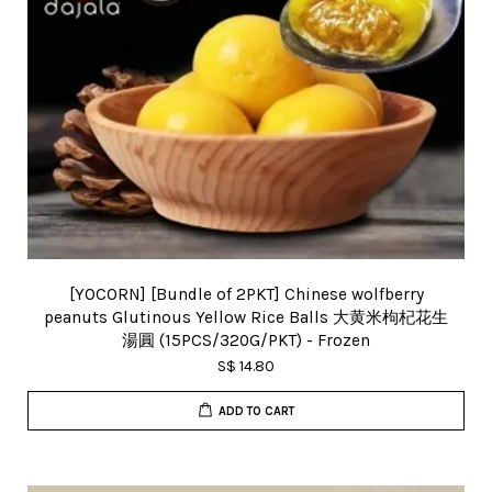
[YOCORN] [Bundle of 2PKT] Chinese wolfberry
peanuts Glutinous Yellow Rice Balls 大黄米枸杞花生
湯圓 (15PCS/320G/PKT) - Frozen
S$ 14.80
ADD TO CART