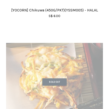
[YOCORN] Chikuwa (450G/PKT)(YSSM005) - HALAL
S$ 6.00
SOLD OUT