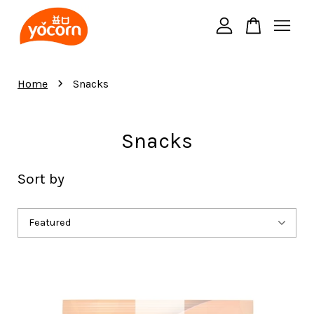
Your cart is currently empty.
›
Home
Snacks
CONTINUE SHOPPING
Snacks
Sort by