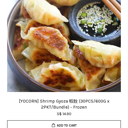
[YOCORN] Shrimp Gyoza 蝦餃 (30PCS/600G x
2PKT/Bundle) - Frozen
S$ 14.90
ADD TO CART