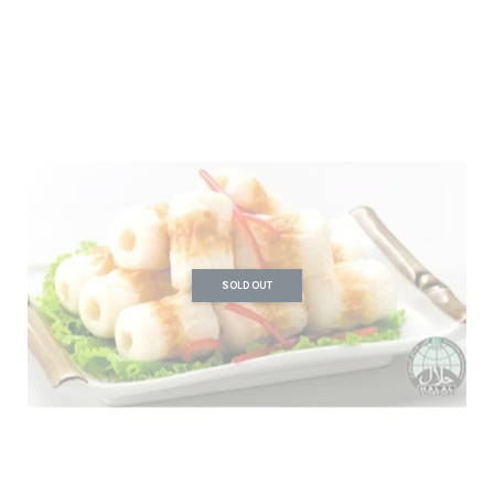
SOLD OUT