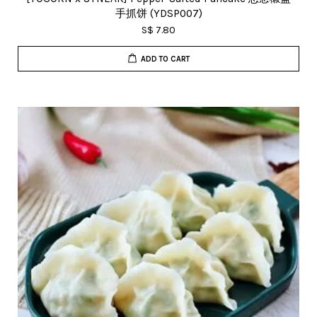
手抓饼 (YDSP007)
S$ 7.80
ADD TO CART