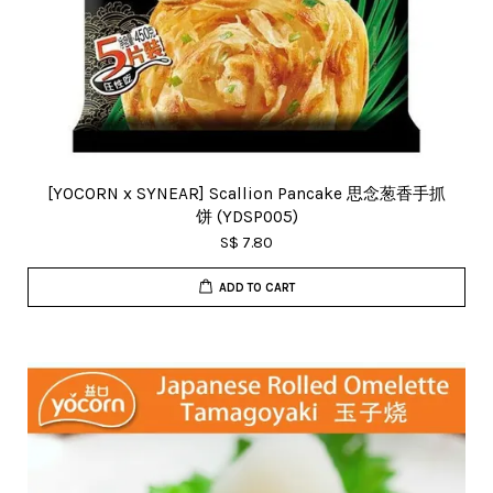
[YOCORN x SYNEAR] Scallion Pancake 思念葱香手抓
饼 (YDSP005)
S$ 7.80
ADD TO CART