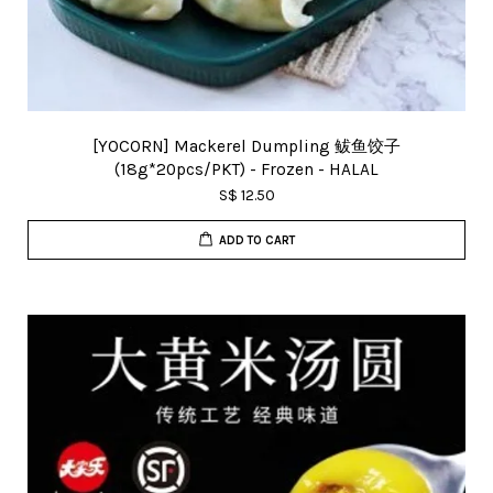
[YOCORN] Mackerel Dumpling 鲅鱼饺子
(18g*20pcs/PKT) - Frozen - HALAL
S$ 12.50
ADD TO CART