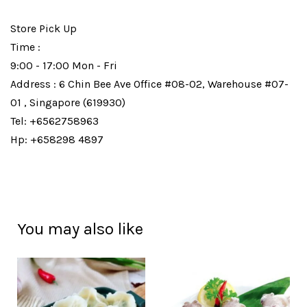
Store Pick Up
Time :
9:00 - 17:00 Mon - Fri
Address : 6 Chin Bee Ave Office #08-02, Warehouse #07-
01 , Singapore (619930)
Tel: +6562758963
Hp: +658298 4897
You may also like