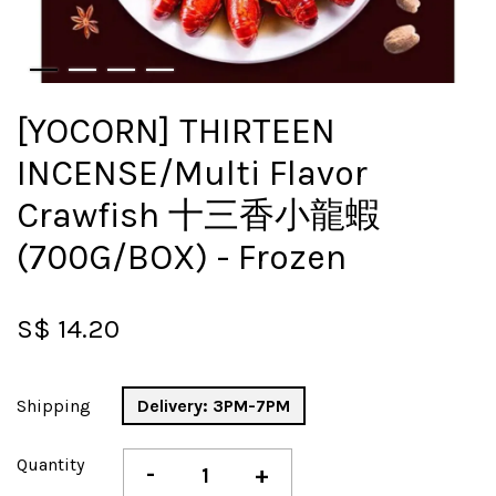
[YOCORN] THIRTEEN
INCENSE/Multi Flavor
Crawfish 十三香小龍蝦
(700G/BOX) - Frozen
S$ 14.20
Shipping
Delivery: 3PM-7PM
Quantity
-
+