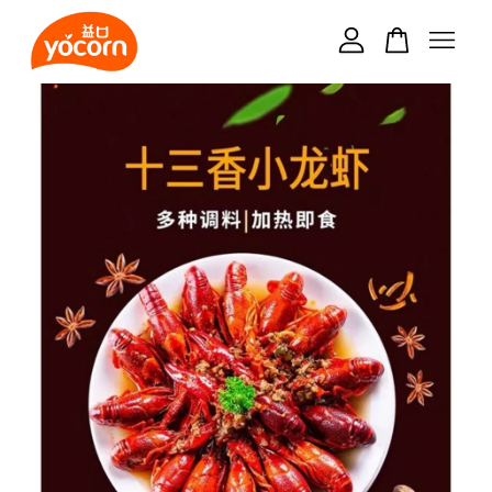
Your cart is currently empty.
CONTINUE SHOPPING