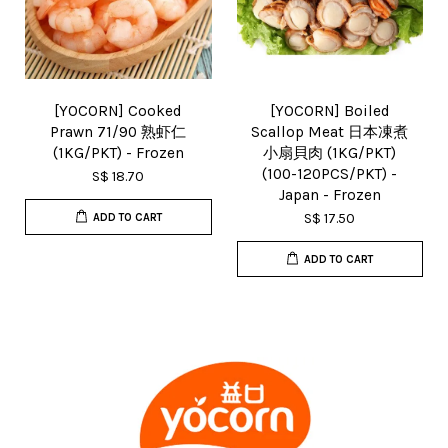
[YOCORN] Cooked
[YOCORN] Boiled
Prawn 71/90 熟虾仁
Scallop Meat 日本凍煮
(1KG/PKT) - Frozen
小扇貝肉 (1KG/PKT)
(100-120PCS/PKT) -
S$ 18.70
Japan - Frozen
S$ 17.50
ADD TO CART
ADD TO CART