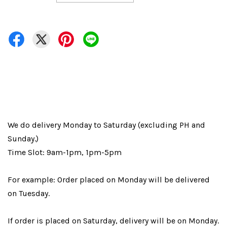
We do delivery Monday to Saturday (excluding PH and
Sunday.)
Time Slot: 9am-1pm, 1pm-5pm
For example: Order placed on Monday will be delivered
on Tuesday.
If order is placed on Saturday, delivery will be on Monday.