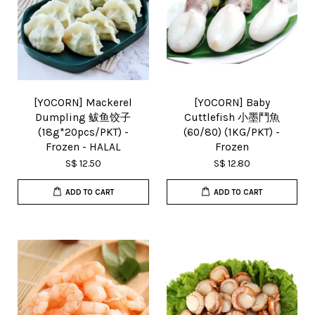
[YOCORN] Mackerel
[YOCORN] Baby
Dumpling 鲅鱼饺子
Cuttlefish 小墨鬥魚
(18g*20pcs/PKT) -
(60/80) (1KG/PKT) -
Frozen - HALAL
Frozen
S$ 12.50
S$ 12.80
ADD TO CART
ADD TO CART