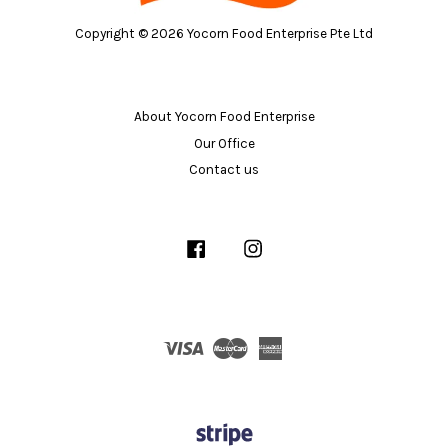
Copyright © 2026 Yocorn Food Enterprise Pte Ltd
About Yocorn Food Enterprise
Our Office
Contact us
Facebook
Instagram
Visa
Master
American
Express