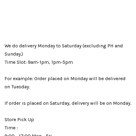
We do delivery Monday to Saturday (excluding PH and
Sunday.)
Time Slot: 9am-1pm, 1pm-5pm
For example: Order placed on Monday will be delivered
on Tuesday.
If order is placed on Saturday, delivery will be on Monday.
Store Pick Up
Time :
9:00 - 17:00 Mon - Fri