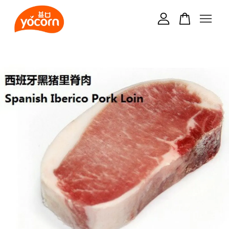
Your cart is currently empty.
CONTINUE SHOPPING