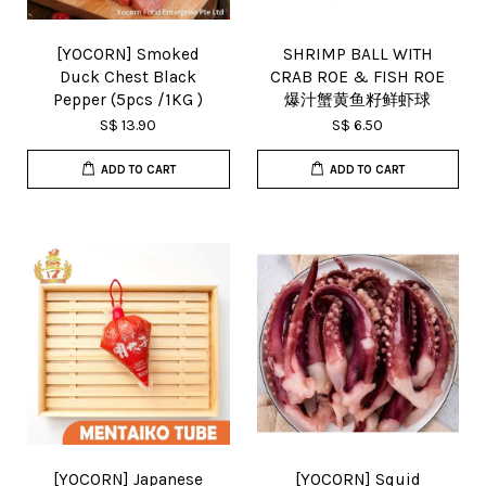
[YOCORN] Smoked
SHRIMP BALL WITH
Duck Chest Black
CRAB ROE & FISH ROE
Pepper (5pcs /1KG )
爆汁蟹黄鱼籽鲜虾球
S$ 13.90
S$ 6.50
ADD TO CART
ADD TO CART
[YOCORN] Japanese
[YOCORN] Squid