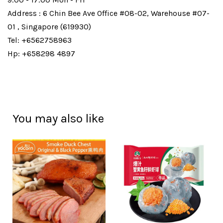
Address : 6 Chin Bee Ave Office #08-02, Warehouse #07-
01 , Singapore (619930)
Tel: +6562758963
Hp: +658298 4897
You may also like