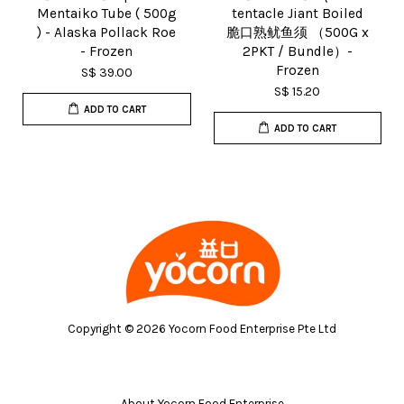
Mentaiko Tube ( 500g
tentacle Jiant Boiled
) - Alaska Pollack Roe
脆口熟鱿鱼须 （500G x
- Frozen
2PKT / Bundle）-
Frozen
S$ 39.00
S$ 15.20
ADD TO CART
ADD TO CART
Copyright © 2026 Yocorn Food Enterprise Pte Ltd
About Yocorn Food Enterprise