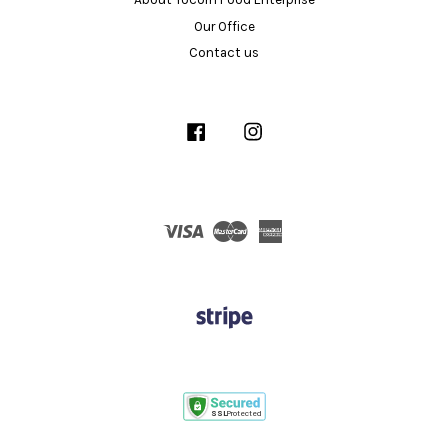
Our Office
Contact us
Facebook
Instagram
Visa
Master
American
Express