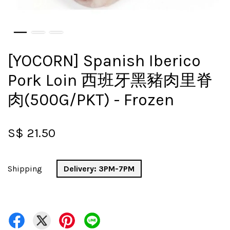
[YOCORN] Spanish Iberico
Pork Loin 西班牙黑豬肉里脊
肉(500G/PKT) - Frozen
S$ 21.50
Shipping
Delivery: 3PM-7PM