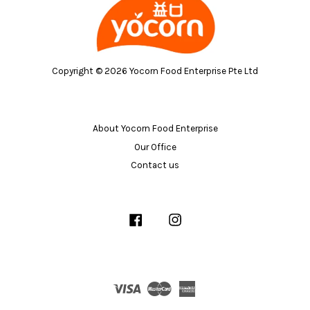
Copyright © 2026 Yocorn Food Enterprise Pte Ltd
About Yocorn Food Enterprise
Our Office
Contact us
Facebook
Instagram
Visa
Master
American
Express