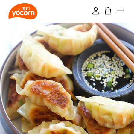
Your cart is currently empty.
CONTINUE SHOPPING