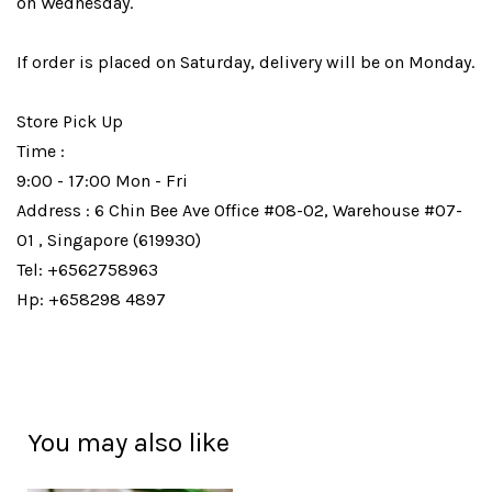
on Wednesday.
If order is placed on Saturday, delivery will be on Monday.
Store Pick Up
Time :
9:00 - 17:00 Mon - Fri
Address : 6 Chin Bee Ave Office #08-02, Warehouse #07-
01 , Singapore (619930)
Tel: +6562758963
Hp: +658298 4897
You may also like