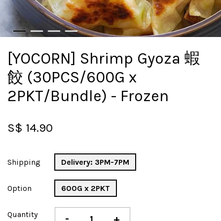
[YOCORN] Shrimp Gyoza 蝦
餃 (30PCS/600G x
2PKT/Bundle) - Frozen
S$ 14.90
Shipping
Delivery: 3PM-7PM
Option
600G x 2PKT
Quantity
-
+