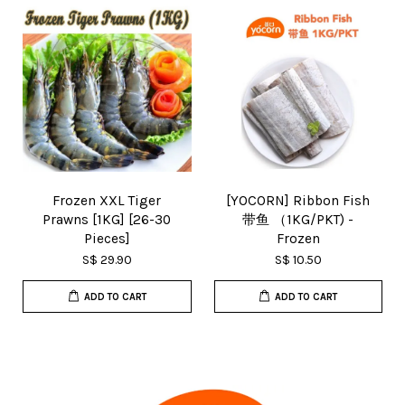
Frozen XXL Tiger
[YOCORN] Ribbon Fish
Prawns [1KG] [26-30
带鱼 （1KG/PKT) -
Pieces]
Frozen
S$ 29.90
S$ 10.50
ADD TO CART
ADD TO CART