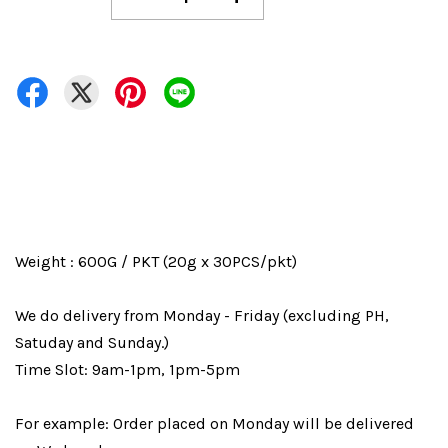
Weight : 600G / PKT (20g x 30PCS/pkt)
We do delivery from Monday - Friday (excluding PH,
Satuday and Sunday.)
Time Slot: 9am-1pm, 1pm-5pm
For example: Order placed on Monday will be delivered