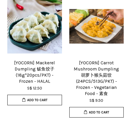
[YOCORN] Mackerel
[YOCORN] Carrot
Dumpling 鲅鱼饺子
Mushroom Dumpling
(18g*20pcs/PKT) -
胡萝卜猴头菇饺
Frozen - HALAL
(24PCS/513G/PKT) -
Frozen - Vegetarian
S$ 12.50
Food - 素食
S$ 9.50
ADD TO CART
ADD TO CART