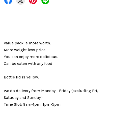
Value pack is more worth.
More weight less price.
You can enjoy more delicious.
Can be eaten with any food.
Bottle lid is Yellow.
We do delivery from Monday - Friday (excluding PH,
Satuday and Sunday.)
Time Slot: 9am-1pm, 1pm-5pm