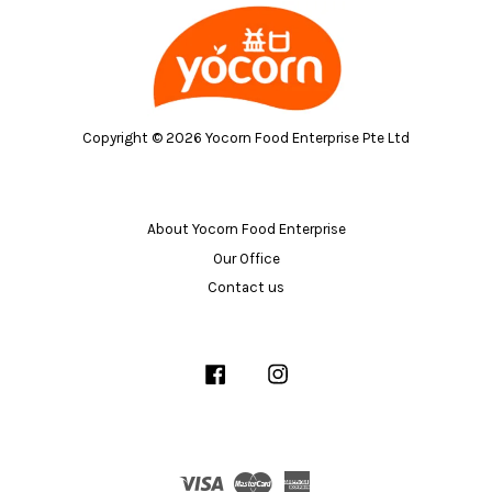
Copyright © 2026 Yocorn Food Enterprise Pte Ltd
About Yocorn Food Enterprise
Our Office
Contact us
Facebook
Instagram
Visa
Master
American