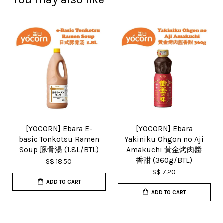
[YOCORN] Ebara E-
[YOCORN] Ebara
basic Tonkotsu Ramen
Yakiniku Ohgon no Aji
Soup 豚骨湯 (1.8L/BTL)
Amakuchi 黃金烤肉醬
香甜 (360g/BTL)
S$ 18.50
S$ 7.20
ADD TO CART
ADD TO CART