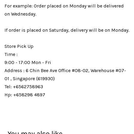
For example: Order placed on Monday will be delivered
on Wednesday.
If order is placed on Saturday, delivery will be on Monday.
Store Pick Up
Time :
9:00 - 17:00 Mon - Fri
Address : 6 Chin Bee Ave Office #08-02, Warehouse #07-
01 , Singapore (619930)
Tel: +6562758963
Hp: +658298 4897
You may also like