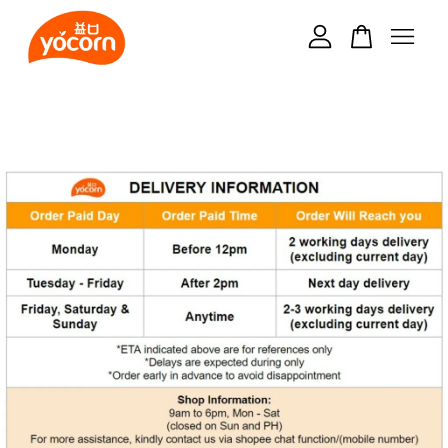
Your cart is currently empty.
CONTINUE SHOPPING