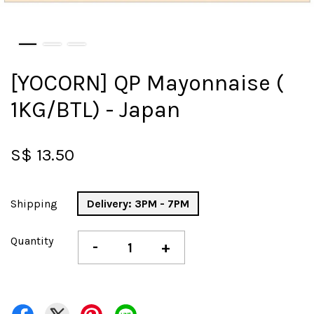
[YOCORN] QP Mayonnaise (
1KG/BTL) - Japan
S$ 13.50
Shipping
Delivery: 3PM - 7PM
Quantity
-
+