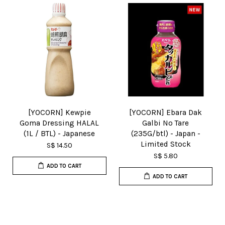
[YOCORN] Kewpie
[YOCORN] Ebara Dak
Goma Dressing HALAL
Galbi No Tare
(1L / BTL) - Japanese
(235G/btl) - Japan -
Limited Stock
S$ 14.50
S$ 5.80
ADD TO CART
ADD TO CART