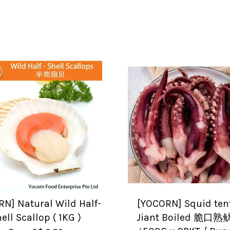
N] Natural Wild Half-
[YOCORN] Squid ten
ell Scallop ( 1KG )
Jiant Boiled 脆口