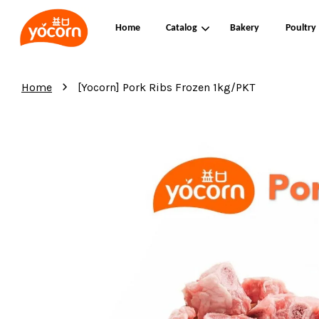
Home
Catalog
Bakery
Poultry
›
Home
[Yocorn] Pork Ribs Frozen 1kg/PKT