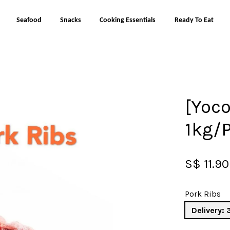
Seafood
Snacks
Cooking Essentials
Ready To Eat
Your cart is currently empty.
[Yoco
CONTINUE SHOPPING
1kg/
S$ 11.90
Pork Ribs
Delivery: