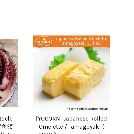
tacle
[YOCORN] Japanese Rolled
熟鱿鱼须
Omelette / Tamagoyaki (