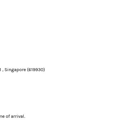
 , Singapore (619930)
e of arrival.