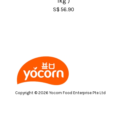
1kg )
S$ 56.90
Copyright © 2026 Yocorn Food Enterprise Pte Ltd