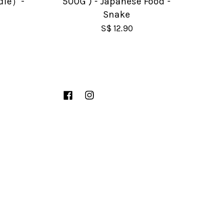
dle）-
500G ) - Japanese Food -
Snake
S$ 12.90
Facebook
Instagram