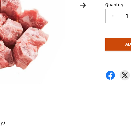
Quantity
-
AD
y.)