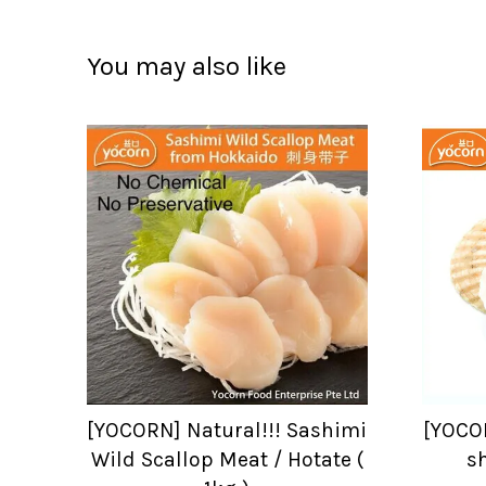
You may also like
[YOCORN] Natural!!! Sashimi
[YOCOR
Wild Scallop Meat / Hotate (
sh