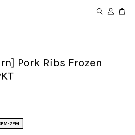
rn] Pork Ribs Frozen
PKT
 3PM-7PM