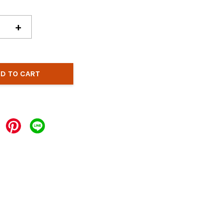
+
D TO CART