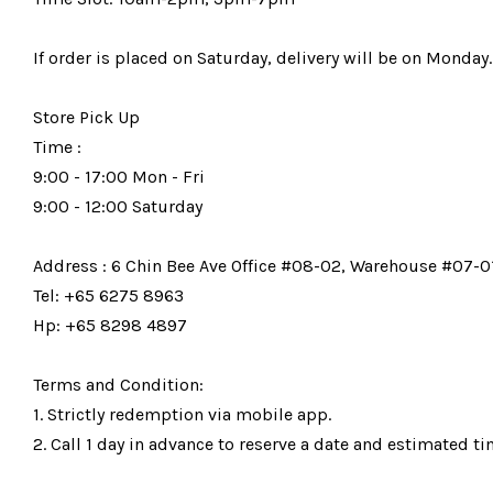
If order is placed on Saturday, delivery will be on Monday.
Store Pick Up
Time :
9:00 - 17:00 Mon - Fri
9:00 - 12:00 Saturday
Address : 6 Chin Bee Ave Office #08-02, Warehouse #07-01
Tel: +65 6275 8963
Hp: +65 8298 4897
Terms and Condition:
1. Strictly redemption via mobile app.
2. Call 1 day in advance to reserve a date and estimated tim