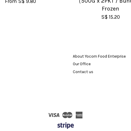
（500G x 2PKT / Bun
From
S$ 9.80
Frozen
S$ 15.20
About Yocorn Food Enterprise
Our Office
Contact us
Visa
Master
American
Express