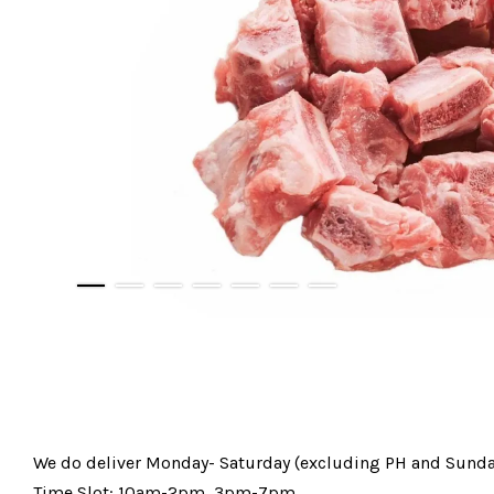
We do deliver Monday- Saturday (excluding PH and Sunda
Time Slot: 10am-2pm, 3pm-7pm