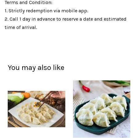
Terms and Condition:
1. Strictly redemption via mobile app.
2. Call 1 day in advance to reserve a date and estimated
time of arrival.
You may also like