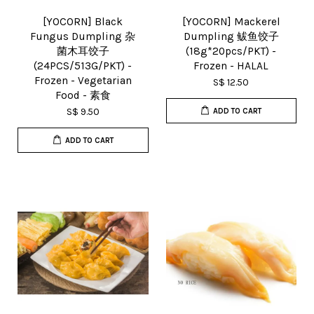
[YOCORN] Black
[YOCORN] Mackerel
Fungus Dumpling 杂
Dumpling 鲅鱼饺子
菌木耳饺子
(18g*20pcs/PKT) -
(24PCS/513G/PKT) -
Frozen - HALAL
Frozen - Vegetarian
S$ 12.50
Food - 素食
S$ 9.50
ADD TO CART
ADD TO CART