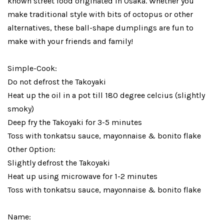
known street food originated in Osaka. Whether you
make traditional style with bits of octopus or other
alternatives, these ball-shape dumplings are fun to
make with your friends and family!
Simple-Cook:
Do not defrost the Takoyaki
Heat up the oil in a pot till 180 degree celcius (slightly
smoky)
Deep fry the Takoyaki for 3-5 minutes
Toss with tonkatsu sauce, mayonnaise & bonito flake
Other Option:
Slightly defrost the Takoyaki
Heat up using microwave for 1-2 minutes
Toss with tonkatsu sauce, mayonnaise & bonito flake
Name: