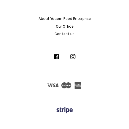
About Yocorn Food Enterprise
Our Office
Contact us
Facebook
Instagram
Visa
Master
American
Express