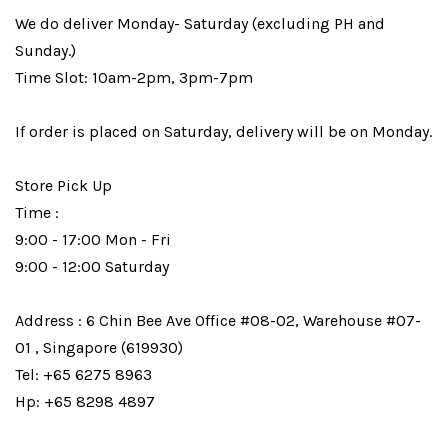
We do deliver Monday- Saturday (excluding PH and
Sunday.)
Time Slot: 10am-2pm, 3pm-7pm
If order is placed on Saturday, delivery will be on Monday.
Store Pick Up
Time :
9:00 - 17:00 Mon - Fri
9:00 - 12:00 Saturday
Address : 6 Chin Bee Ave Office #08-02, Warehouse #07-
01 , Singapore (619930)
Tel: +65 6275 8963
Hp: +65 8298 4897