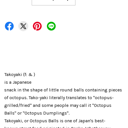
Takoyaki (f: & )
is a Japanese
snack in the shape of little round balls containing pieces
of octopus. Tako-yaki literally translates to "octopus-
grilled/fried" and some people may call it "Octopus
Balls" or "Octopus Dumplings".
Takoyaki, or Octopus Balls is one of Japan's best-