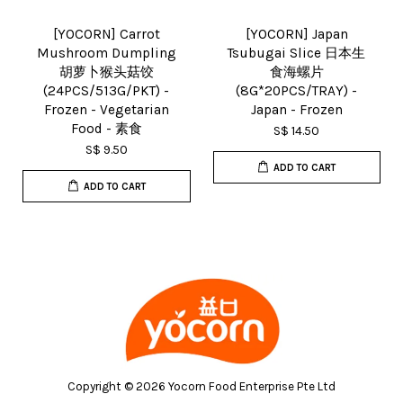
[YOCORN] Carrot
[YOCORN] Japan
Mushroom Dumpling
Tsubugai Slice 日本生
胡萝卜猴头菇饺
食海螺片
(24PCS/513G/PKT) -
(8G*20PCS/TRAY) -
Frozen - Vegetarian
Japan - Frozen
Food - 素食
S$ 14.50
S$ 9.50
ADD TO CART
ADD TO CART
Copyright © 2026 Yocorn Food Enterprise Pte Ltd