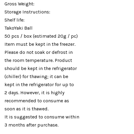
Gross Weight:
Storage Instructions:
Shelf life:
TakoYaki Ball
50 pcs / box (estimated 20g / pc)
Item must be kept in the freezer.
Please do not soak or defrost in
the room temperature. Product
should be kept in the refrigerator
(chiller) for thawing; it can be
kept in the refrigerator for up to
2 days. However, it is highly
recommended to consume as
soon as it is thawed.
It is suggested to consume within
3 months after purchase.