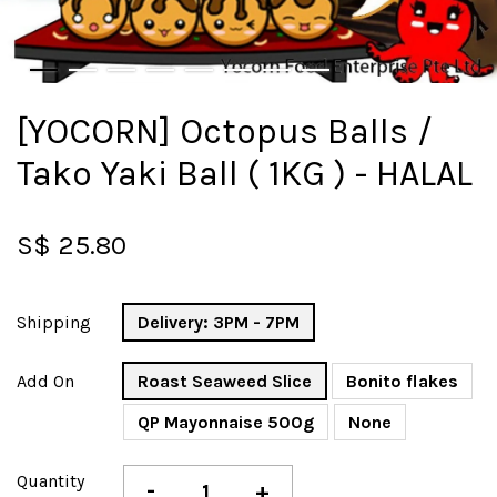
[YOCORN] Octopus Balls /
Tako Yaki Ball ( 1KG ) - HALAL
S$ 25.80
Shipping
Delivery: 3PM - 7PM
Add On
Roast Seaweed Slice
Bonito flakes
QP Mayonnaise 500g
None
Quantity
-
+