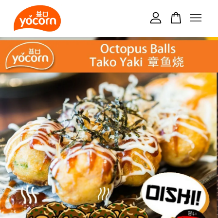
Your cart is currently empty.
CONTINUE SHOPPING