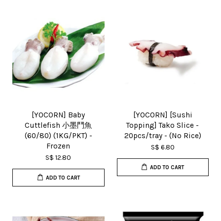
[YOCORN] Baby
[YOCORN] [Sushi
Cuttlefish 小墨鬥魚
Topping] Tako Slice -
(60/80) (1KG/PKT) -
20pcs/tray - (No Rice)
Frozen
S$ 6.80
S$ 12.80
ADD TO CART
ADD TO CART