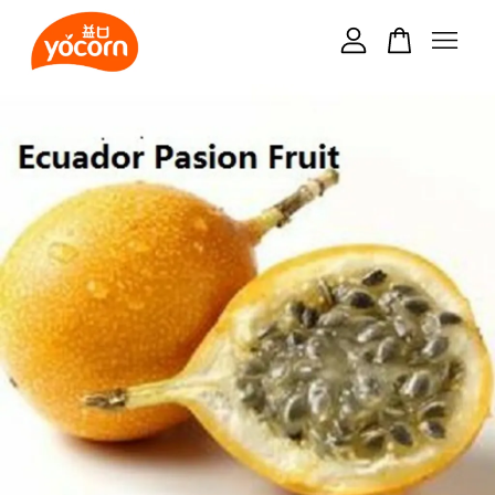
Your cart is currently empty.
CONTINUE SHOPPING