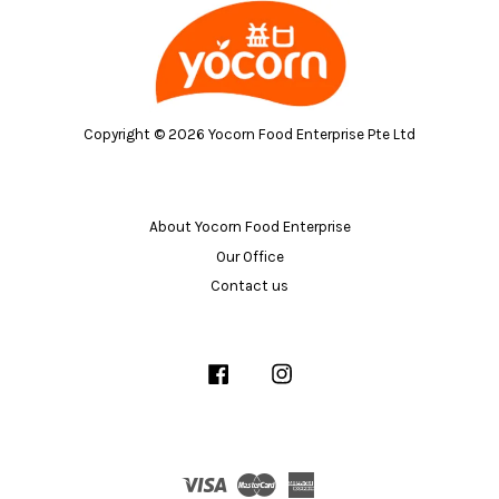
Copyright © 2026 Yocorn Food Enterprise Pte Ltd
About Yocorn Food Enterprise
Our Office
Contact us
Facebook
Instagram
Visa
Master
American