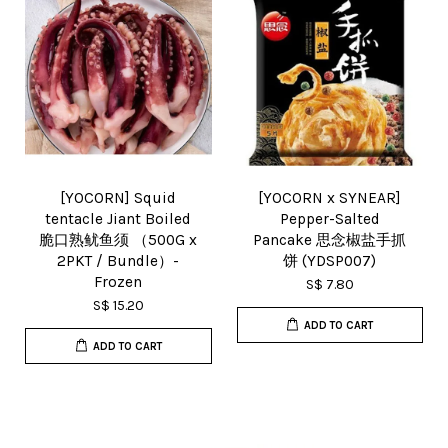
[YOCORN] Squid
[YOCORN x SYNEAR]
tentacle Jiant Boiled
Pepper-Salted
脆口熟鱿鱼须 （500G x
Pancake 思念椒盐手抓
2PKT / Bundle）-
饼 (YDSP007)
Frozen
S$ 7.80
S$ 15.20
ADD TO CART
ADD TO CART