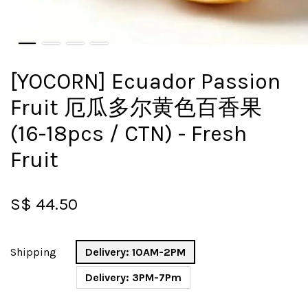
[YOCORN] Ecuador Passion
Fruit 厄瓜多尔黄色百香果
(16-18pcs / CTN) - Fresh
Fruit
S$ 44.50
Shipping
Delivery: 10AM-2PM
Delivery: 3PM-7Pm