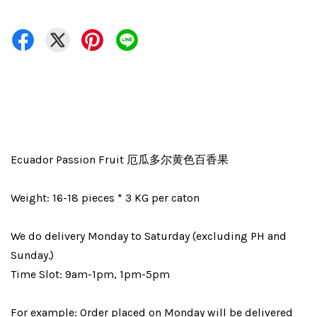
Ecuador Passion Fruit 厄瓜多尔黄色百香果
Weight: 16-18 pieces * 3 KG per caton
We do delivery Monday to Saturday (excluding PH and
Sunday.)
Time Slot: 9am-1pm, 1pm-5pm
For example: Order placed on Monday will be delivered