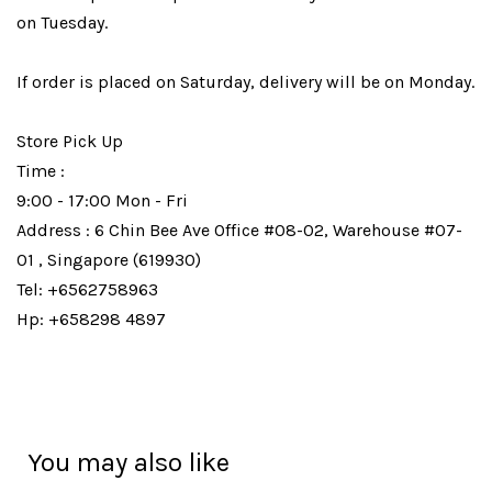
on Tuesday.
If order is placed on Saturday, delivery will be on Monday.
Store Pick Up
Time :
9:00 - 17:00 Mon - Fri
Address : 6 Chin Bee Ave Office #08-02, Warehouse #07-
01 , Singapore (619930)
Tel: +6562758963
Hp: +658298 4897
You may also like