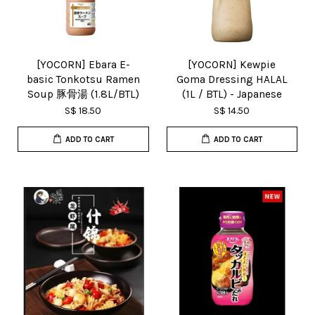
[YOCORN] Ebara E-
[YOCORN] Kewpie
basic Tonkotsu Ramen
Goma Dressing HALAL
Soup 豚骨湯 (1.8L/BTL)
(1L / BTL) - Japanese
S$ 18.50
S$ 14.50
ADD TO CART
ADD TO CART