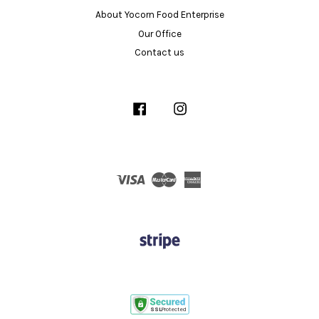
About Yocorn Food Enterprise
Our Office
Contact us
Facebook
Instagram
Visa
Master
American
Express