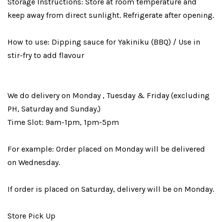
Storage Instructions: Store at room temperature and
keep away from direct sunlight. Refrigerate after opening.
How to use: Dipping sauce for Yakiniku (BBQ) / Use in
stir-fry to add flavour
We do delivery on Monday , Tuesday & Friday (excluding
PH, Saturday and Sunday.)
Time Slot: 9am-1pm, 1pm-5pm
For example: Order placed on Monday will be delivered
on Wednesday.
If order is placed on Saturday, delivery will be on Monday.
Store Pick Up