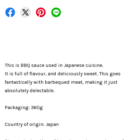
This is BBQ sauce used in Japanese cuisine.
It is full of flavour, and deliciously sweet. This goes
fantastically with barbequed meat, making it just
absolutely delectable.
Packaging: 360g
Country of origin: Japan