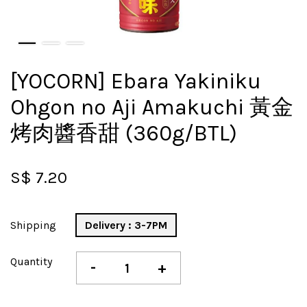
[YOCORN] Ebara Yakiniku
Ohgon no Aji Amakuchi 黃金
烤肉醬香甜 (360g/BTL)
S$ 7.20
Shipping
Delivery : 3-7PM
Quantity
-
+