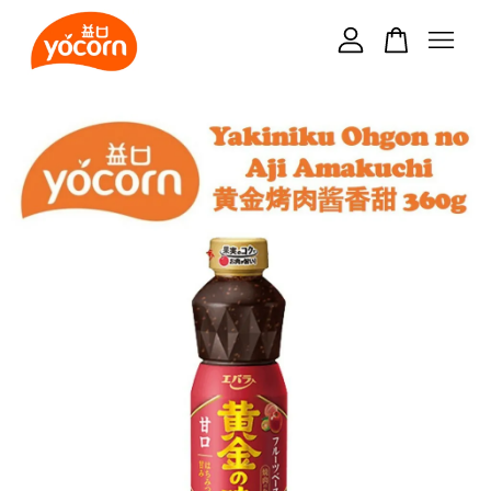
Your cart is currently empty.
CONTINUE SHOPPING