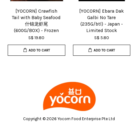
[YOCORN] Crawfish
[YOCORN] Ebara Dak
Tail with Baby Seafood
Galbi No Tare
什锦龙虾尾
(235G/btl) - Japan -
(600G/BOX) - Frozen
Limited Stock
S$ 19.80
S$ 5.80
ADD TO CART
ADD TO CART
Copyright © 2026 Yocorn Food Enterprise Pte Ltd