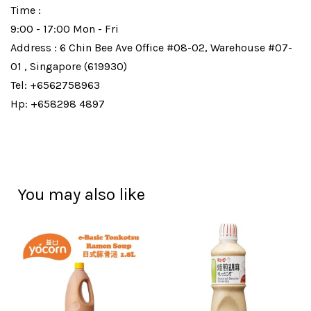
Time :
9:00 - 17:00 Mon - Fri
Address : 6 Chin Bee Ave Office #08-02, Warehouse #07-
01 , Singapore (619930)
Tel: +6562758963
Hp: +658298 4897
You may also like