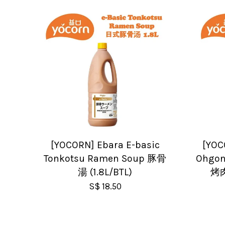
[YOCORN] Ebara E-basic
[YOC
Tonkotsu Ramen Soup 豚骨
Ohgon
湯 (1.8L/BTL)
烤肉
S$ 18.50