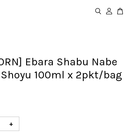
ORN] Ebara Shabu Nabe
 Shoyu 100ml x 2pkt/bag
+