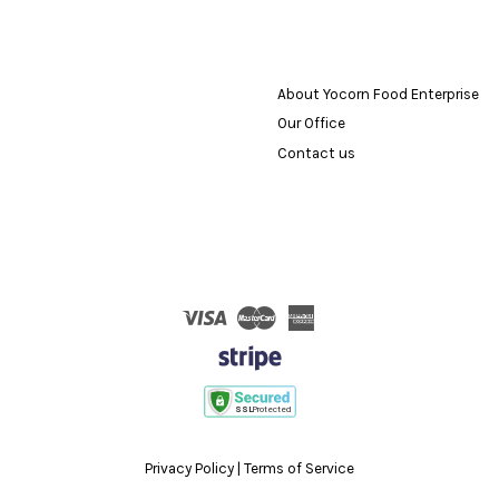
About Yocorn Food Enterprise
Our Office
Contact us
Visa
Master
American
Express
Privacy Policy
|
Terms of Service