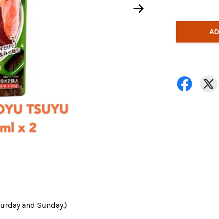
AD
turday and Sunday.)