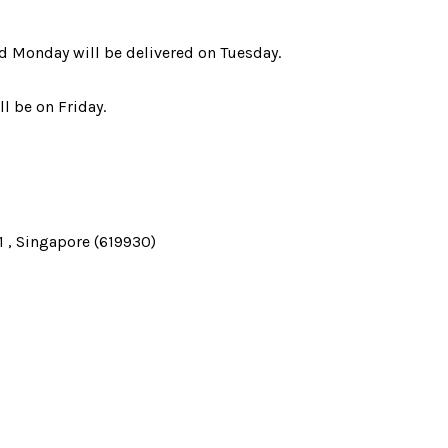
d Monday will be delivered on Tuesday.
l be on Friday.
 , Singapore (619930)