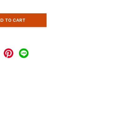
D TO CART