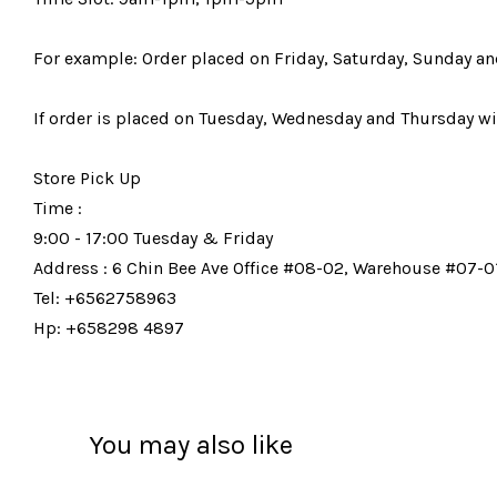
For example: Order placed on Friday, Saturday, Sunday an
If order is placed on Tuesday, Wednesday and Thursday wil
Store Pick Up
Time :
9:00 - 17:00 Tuesday & Friday
Address : 6 Chin Bee Ave Office #08-02, Warehouse #07-01
Tel: +6562758963
Hp: +658298 4897
You may also like