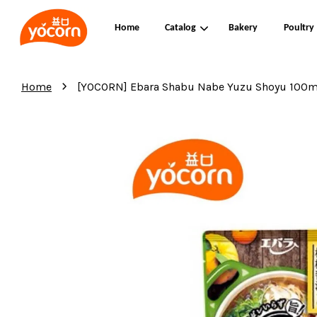
Home
Catalog
Bakery
Poultry
›
Home
[YOCORN] Ebara Shabu Nabe Yuzu Shoyu 100m