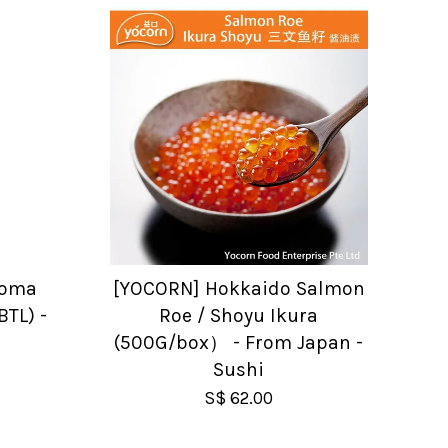
Goma
[YOCORN] Hokkaido Salmon
BTL) -
Roe / Shoyu Ikura
(500G/box） - From Japan -
Sushi
S$ 62.00