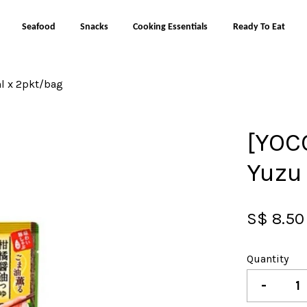
Seafood
Snacks
Cooking Essentials
Ready To Eat
l x 2pkt/bag
Your cart is currently empty.
[YOC
CONTINUE SHOPPING
Yuzu
S$ 8.50
Quantity
-