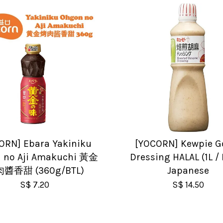
ORN] Ebara Yakiniku
[YOCORN] Kewpie 
 no Aji Amakuchi 黃金
Dressing HALAL (1L / 
醬香甜 (360g/BTL)
Japanese
S$ 7.20
S$ 14.50