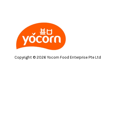
Copyright © 2026 Yocorn Food Enterprise Pte Ltd