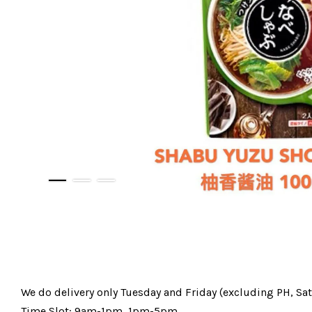
We do delivery only Tuesday and Friday (excluding PH, Sa
Time Slot: 9am-1pm, 1pm-5pm