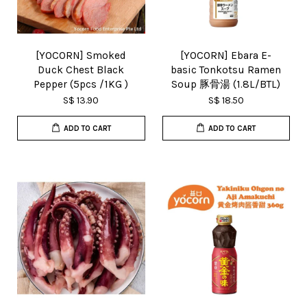
[YOCORN] Smoked
[YOCORN] Ebara E-
Duck Chest Black
basic Tonkotsu Ramen
Pepper (5pcs /1KG )
Soup 豚骨湯 (1.8L/BTL)
S$ 13.90
S$ 18.50
ADD TO CART
ADD TO CART