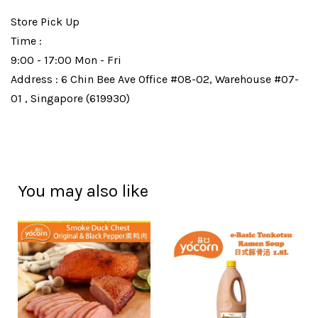
Store Pick Up
Time :
9:00 - 17:00 Mon - Fri
Address : 6 Chin Bee Ave Office #08-02, Warehouse #07-
01 , Singapore (619930)
You may also like