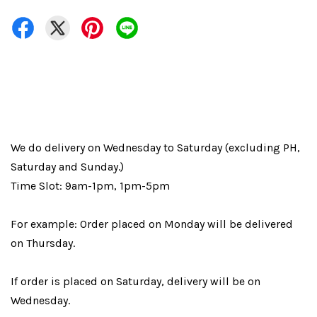
We do delivery on Wednesday to Saturday (excluding PH,
Saturday and Sunday.)
Time Slot: 9am-1pm, 1pm-5pm
For example: Order placed on Monday will be delivered
on Thursday.
If order is placed on Saturday, delivery will be on
Wednesday.