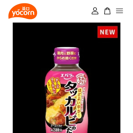
Your cart is currently empty.
CONTINUE SHOPPING