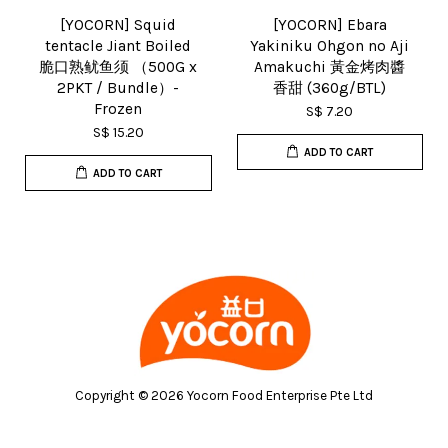
[YOCORN] Squid
[YOCORN] Ebara
tentacle Jiant Boiled
Yakiniku Ohgon no Aji
脆口熟鱿鱼须 （500G x
Amakuchi 黃金烤肉醬
2PKT / Bundle）-
香甜 (360g/BTL)
Frozen
S$ 7.20
S$ 15.20
ADD TO CART
ADD TO CART
Copyright © 2026 Yocorn Food Enterprise Pte Ltd