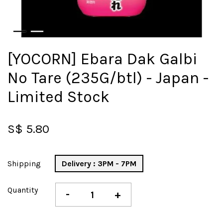
[YOCORN] Ebara Dak Galbi
No Tare (235G/btl) - Japan -
Limited Stock
S$ 5.80
Shipping
Delivery : 3PM - 7PM
Quantity
-
+