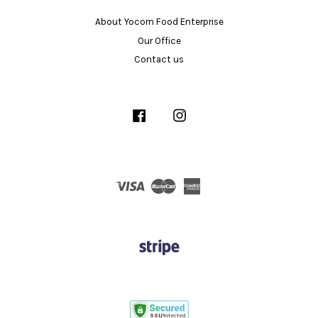
About Yocorn Food Enterprise
Our Office
Contact us
Facebook
Instagram
Visa
Master
American
Express