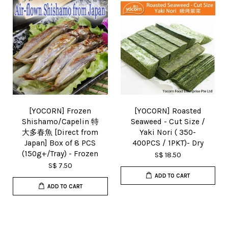
[YOCORN] Frozen
[YOCORN] Roasted
Shishamo/Capelin 特
Seaweed - Cut Size /
大多春魚 [Direct from
Yaki Nori ( 350-
Japan] Box of 8 PCS
400PCS / 1PKT)- Dry
(150g+/Tray) - Frozen
S$ 18.50
S$ 7.50
ADD TO CART
ADD TO CART