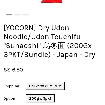
[YOCORN] Dry Udon
Noodle/Udon Teuchifu
"Sunaoshi" 烏冬面 (200Gx
3PKT/Bundle) - Japan - Dry
S$ 6.80
Shipping
Delivery: 3PM-7PM
Option
200g x 3pkt