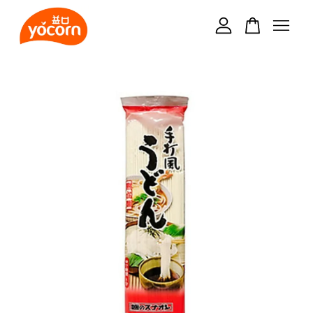
Your cart is currently empty.
CONTINUE SHOPPING