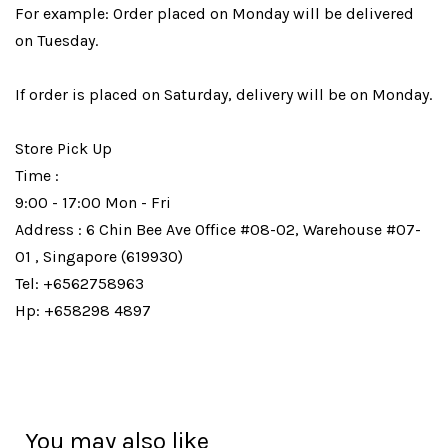
For example: Order placed on Monday will be delivered
on Tuesday.
If order is placed on Saturday, delivery will be on Monday.
Store Pick Up
Time :
9:00 - 17:00 Mon - Fri
Address : 6 Chin Bee Ave Office #08-02, Warehouse #07-
01 , Singapore (619930)
Tel: +6562758963
Hp: +658298 4897
You may also like