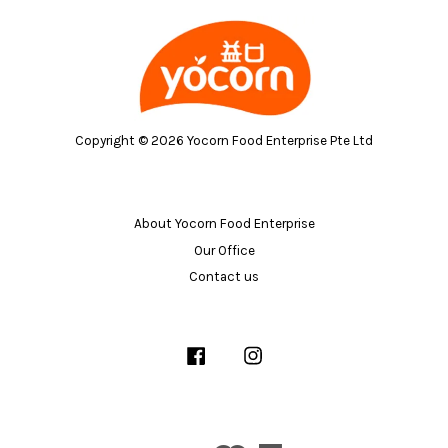
Copyright © 2026 Yocorn Food Enterprise Pte Ltd
About Yocorn Food Enterprise
Our Office
Contact us
Facebook
Instagram