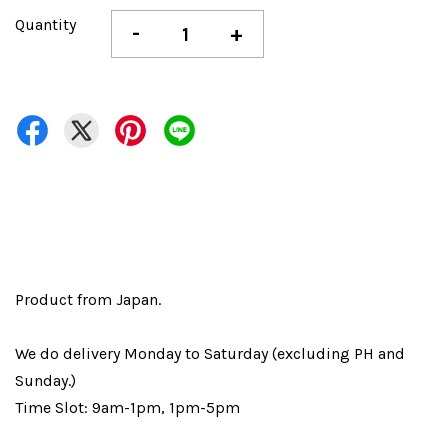
Quantity
-
+
Product from Japan.
We do delivery Monday to Saturday (excluding PH and
Sunday.)
Time Slot: 9am-1pm, 1pm-5pm