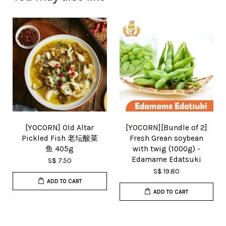
[YOCORN] Old Altar
[YOCORN][Bundle of 2]
Pickled Fish 老坛酸菜
Fresh Grean soybean
鱼 405g
with twig (1000g) -
Edamame Edatsuki
S$ 7.50
S$ 19.80
ADD TO CART
ADD TO CART