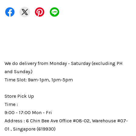
We do delivery from Monday - Saturday (excluding PH
and Sunday.)
Time Slot: 9am-1pm, 1pm-5pm
Store Pick Up
Time :
9:00 - 17:00 Mon - Fri
Address : 6 Chin Bee Ave Office #08-02, Warehouse #07-
01 , Singapore (619930)