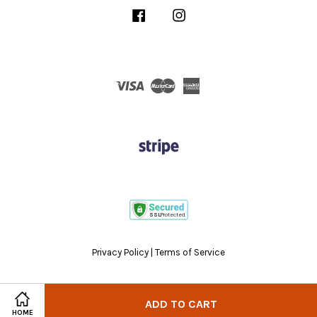
Facebook
Instagram
Visa
Master
American
Express
Privacy Policy
|
Terms of Service
ADD TO CART
HOME