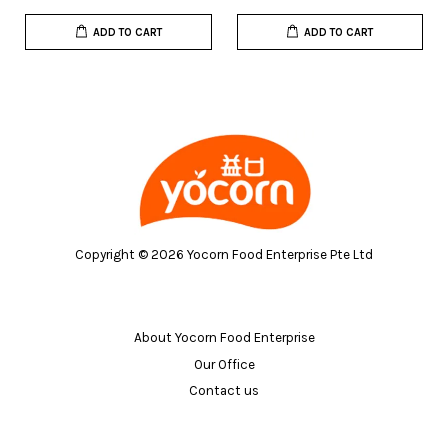
ADD TO CART
ADD TO CART
Copyright © 2026 Yocorn Food Enterprise Pte Ltd
About Yocorn Food Enterprise
Our Office
Contact us