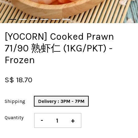
[YOCORN] Cooked Prawn
71/90 熟虾仁 (1KG/PKT) -
Frozen
S$ 18.70
Shipping
Delivery : 3PM - 7PM
Quantity
-
+