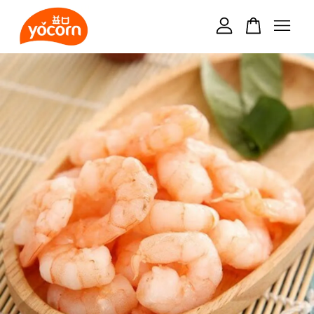
Your cart is currently empty.
CONTINUE SHOPPING