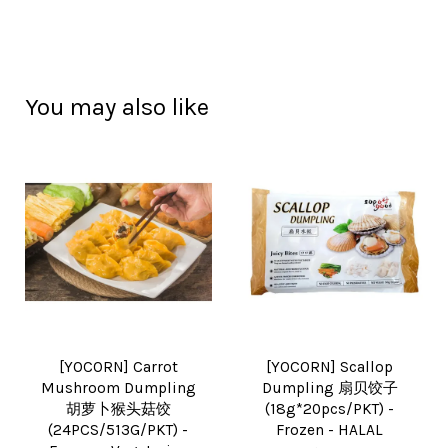
You may also like
[YOCORN] Carrot
[YOCORN] Scallop
Mushroom Dumpling
Dumpling 扇贝饺子
胡萝卜猴头菇饺
(18g*20pcs/PKT) -
(24PCS/513G/PKT) -
Frozen - HALAL