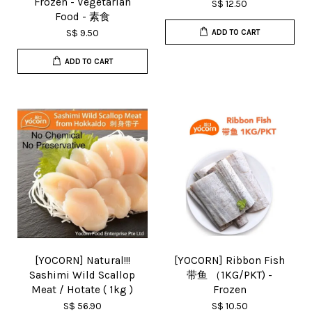
Frozen - Vegetarian
S$ 12.50
Food - 素食
S$ 9.50
ADD TO CART
ADD TO CART
[YOCORN] Natural!!!
[YOCORN] Ribbon Fish
Sashimi Wild Scallop
带鱼 （1KG/PKT) -
Meat / Hotate ( 1kg )
Frozen
S$ 56.90
S$ 10.50