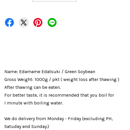
Name: Edamame Edatsuki / Green Soybean
Gross Weight: 1000g / pkt ( weight loss after thawing )
After thawing can be eaten.
For better taste, it is recommended that you boil for
I minute with boiling water.
We do delivery from Monday - Friday (excluding PH,
Satuday and Sunday.)