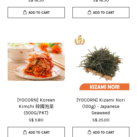
S$ 18.50
S$ 18.50
ADD TO CART
ADD TO CART
[YOCORN] Korean
[YOCORN] Kizami Nori
Kimchi 韓國泡菜
(100g) - Japanese
(500G/PKT)
Seaweed
S$ 5.80
S$ 25.00
ADD TO CART
ADD TO CART