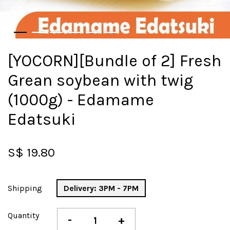
[YOCORN][Bundle of 2] Fresh
Grean soybean with twig
(1000g) - Edamame
Edatsuki
S$ 19.80
Shipping
Delivery: 3PM - 7PM
Quantity
-
+