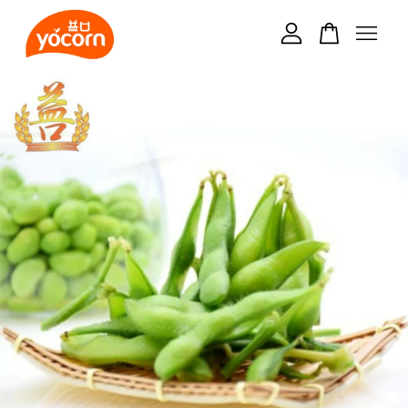
Your cart is currently empty.
CONTINUE SHOPPING