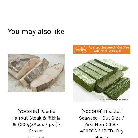
You may also like
[YOCORN] Pacific
[YOCORN] Roasted
Halibut Steak 深海比目
Seaweed - Cut Size /
鱼 (300gx2pcs / pkt) -
Yaki Nori ( 350-
Frozen
400PCS / 1PKT)- Dry