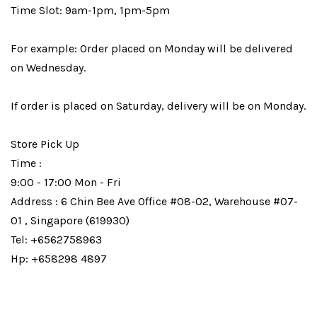
Time Slot: 9am-1pm, 1pm-5pm
For example: Order placed on Monday will be delivered
on Wednesday.
If order is placed on Saturday, delivery will be on Monday.
Store Pick Up
Time :
9:00 - 17:00 Mon - Fri
Address : 6 Chin Bee Ave Office #08-02, Warehouse #07-
01 , Singapore (619930)
Tel: +6562758963
Hp: +658298 4897