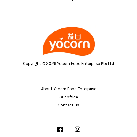
Copyright © 2026 Yocorn Food Enterprise Pte Ltd
About Yocorn Food Enterprise
Our Office
Contact us
Facebook
Instagram