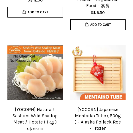
S$ 12.50
Food - 素食
S$ 9.50
ADD TO CART
ADD TO CART
[YOCORN] Natural!!!
[YOCORN] Japanese
Sashimi Wild Scallop
Mentaiko Tube ( 500g
Meat / Hotate ( 1kg )
) - Alaska Pollack Roe
- Frozen
S$ 56.90