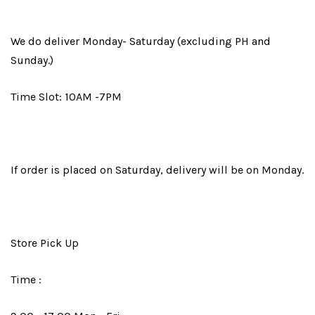
We do deliver Monday- Saturday (excluding PH and
Sunday.)
Time Slot: 10AM -7PM
If order is placed on Saturday, delivery will be on Monday.
Store Pick Up
Time :