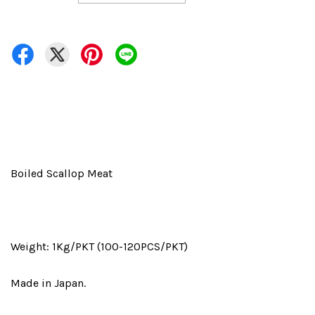
Boiled Scallop Meat
Weight: 1Kg/PKT (100-120PCS/PKT)
Made in Japan.