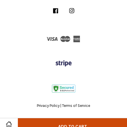
Facebook
Instagram
Visa
Master
American
Express
Privacy Policy
|
Terms of Service
ADD TO CART