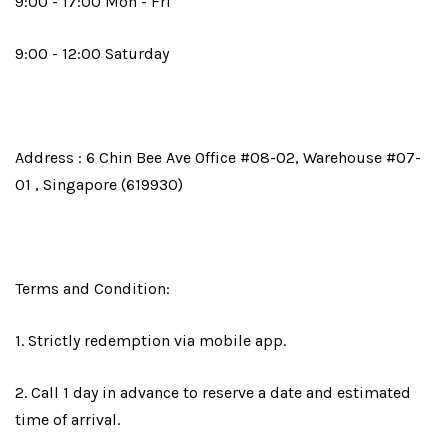
9:00 - 17:00 Mon - Fri
9:00 - 12:00 Saturday
Address : 6 Chin Bee Ave Office #08-02, Warehouse #07-
01 , Singapore (619930)
Terms and Condition:
1. Strictly redemption via mobile app.
2. Call 1 day in advance to reserve a date and estimated
time of arrival.