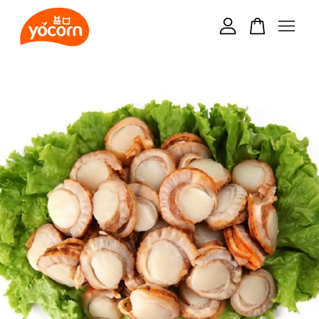
Your cart is currently empty.
CONTINUE SHOPPING