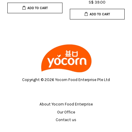
S$ 39.00
ADD TO CART
ADD TO CART
Copyright © 2026 Yocorn Food Enterprise Pte Ltd
About Yocorn Food Enterprise
Our Office
Contact us