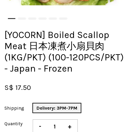
[YOCORN] Boiled Scallop
Meat 日本凍煮小扇貝肉
(1KG/PKT) (100-120PCS/PKT)
- Japan - Frozen
S$ 17.50
Shipping
Delivery: 3PM-7PM
Quantity
-
+