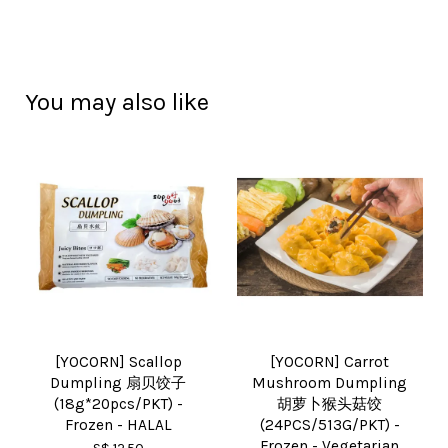
You may also like
[YOCORN] Scallop
[YOCORN] Carrot
Dumpling 扇贝饺子
Mushroom Dumpling
(18g*20pcs/PKT) -
胡萝卜猴头菇饺
Frozen - HALAL
(24PCS/513G/PKT) -
Frozen - Vegetarian