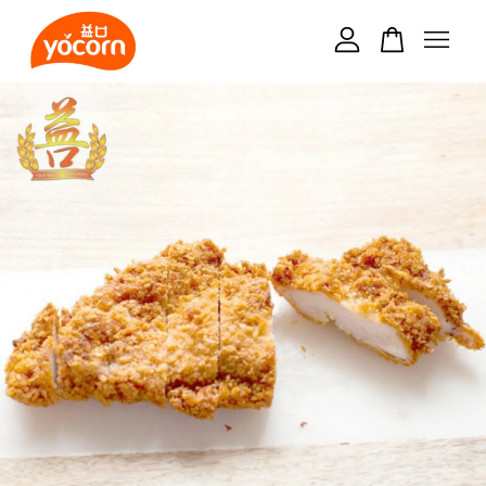
Your cart is currently empty.
CONTINUE SHOPPING