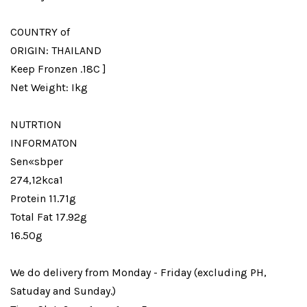
COUNTRY of
ORIGIN: THAILAND
Keep Fronzen .18C ]
Net Weight: Ikg
NUTRTION
INFORMATON
Sen«sbper
274,12kca1
Protein 11.71g
Total Fat 17.92g
16.50g
We do delivery from Monday - Friday (excluding PH,
Satuday and Sunday.)