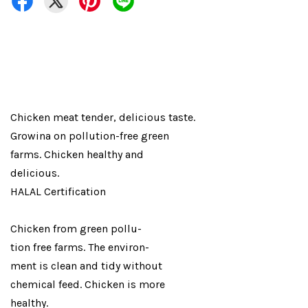
Chicken meat tender, delicious taste.
Growina on pollution-free green
farms. Chicken healthy and
delicious.
HALAL Certification
Chicken from green pollu-
tion free farms. The environ-
ment is clean and tidy without
chemical feed. Chicken is more
healthy.