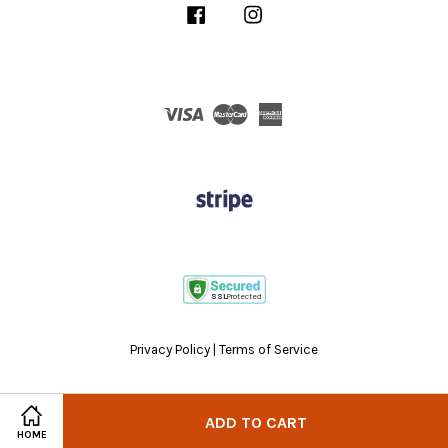
Facebook
Instagram
Visa
Master
American
Express
Privacy Policy
|
Terms of Service
ADD TO CART
HOME