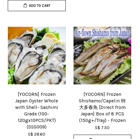
ADD TO CART
[YOCORN] Frozen
[YOCORN] Frozen
Japan Oyster Whole
Shishamo/Capelin 特
with Shell- Sashimi
大多春魚 [Direct from
Grade (100-
Japan] Box of 8 PCS
120gx10PCS/PKT)
(150g+/Tray) - Frozen
(SSS009)
S$ 7.50
S$ 28.60