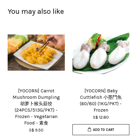
You may also like
[YOCORN] Carrot
[YOCORN] Baby
Mushroom Dumpling
Cuttlefish 小墨鬥魚
胡萝卜猴头菇饺
(60/80) (1KG/PKT) -
(24PCS/513G/PKT) -
Frozen
Frozen - Vegetarian
S$ 12.80
Food - 素食
S$ 9.50
ADD TO CART