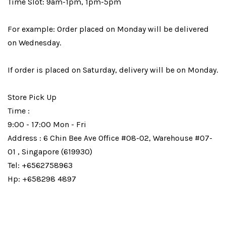
Time Slot: 9am-1pm, 1pm-5pm
For example: Order placed on Monday will be delivered
on Wednesday.
If order is placed on Saturday, delivery will be on Monday.
Store Pick Up
Time :
9:00 - 17:00 Mon - Fri
Address : 6 Chin Bee Ave Office #08-02, Warehouse #07-
01 , Singapore (619930)
Tel: +6562758963
Hp: +658298 4897