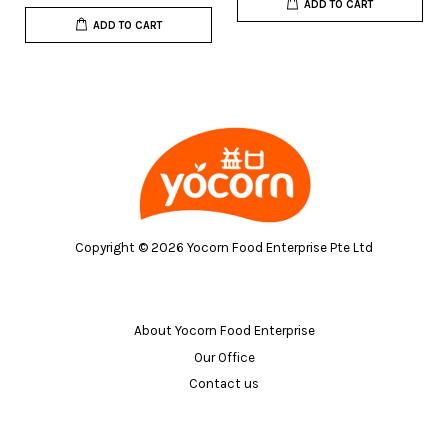
ADD TO CART
ADD TO CART
Copyright © 2026 Yocorn Food Enterprise Pte Ltd
About Yocorn Food Enterprise
Our Office
Contact us