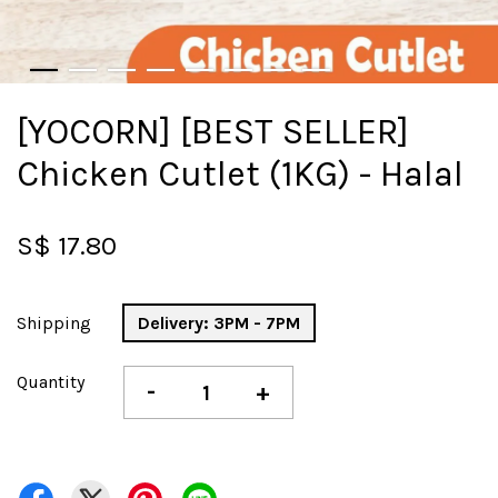
[YOCORN] [BEST SELLER]
Chicken Cutlet (1KG) - Halal
S$ 17.80
Shipping
Delivery: 3PM - 7PM
Quantity
-
+