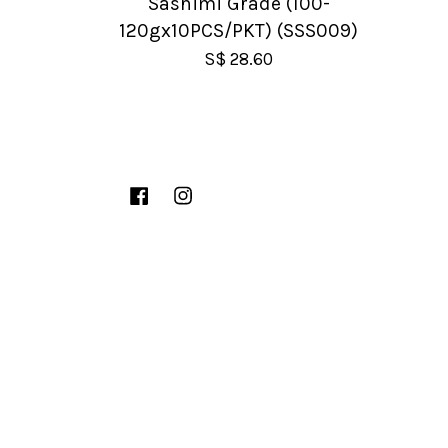
Sashimi Grade (100-
120gx10PCS/PKT) (SSS009)
S$ 28.60
Facebook
Instagram