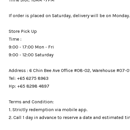
If order is placed on Saturday, delivery will be on Monday.
Store Pick Up
Time :
9:00 - 17:00 Mon - Fri
9:00 - 12:00 Saturday
Address : 6 Chin Bee Ave Office #08-02, Warehouse #07-01
Tel: +65 6275 8963
Hp: +65 8298 4897
Terms and Condition:
1. Strictly redemption via mobile app.
2. Call 1 day in advance to reserve a date and estimated tim