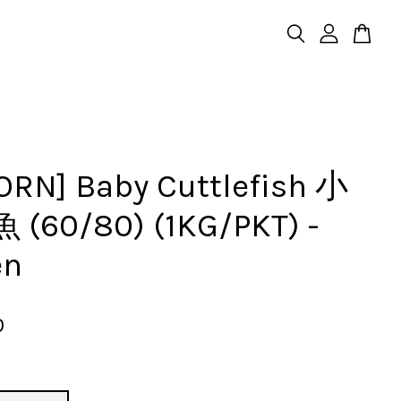
ORN] Baby Cuttlefish 小
(60/80) (1KG/PKT) -
en
0