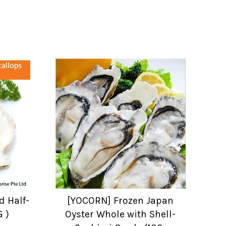
d Half-
[YOCORN] Frozen Japan
G )
Oyster Whole with Shell-