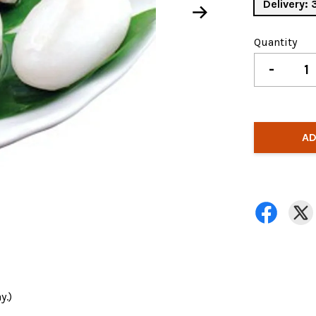
Delivery:
Quantity
-
AD
y.)