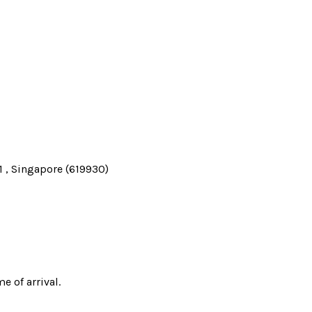
 , Singapore (619930)
e of arrival.