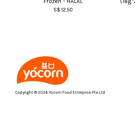
Frozen - HALAL
(18g*
S$ 12.50
Copyright © 2026 Yocorn Food Enterprise Pte Ltd