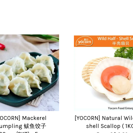
YOCORN] Mackerel
[YOCORN] Natural Wil
umpling 鲅鱼饺子
shell Scallop ( 1K