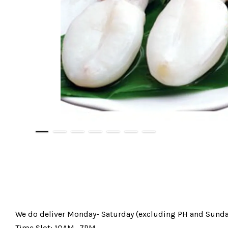
We do deliver Monday- Saturday (excluding PH and Sunda
Time Slot: 10AM -7PM