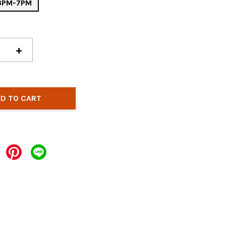
 3PM-7PM
+
D TO CART