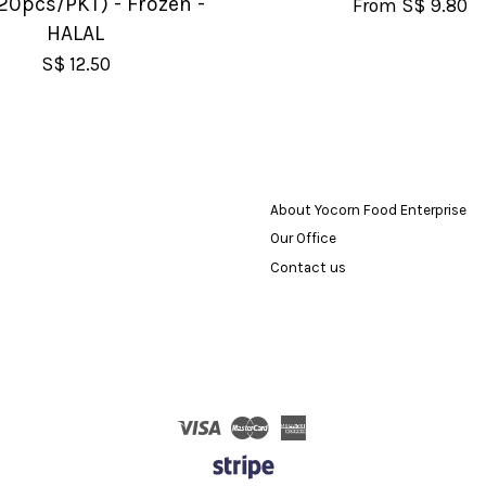
20pcs/PKT) - Frozen -
From
S$ 9.80
HALAL
S$ 12.50
About Yocorn Food Enterprise
Our Office
Contact us
Visa
Master
American
Express