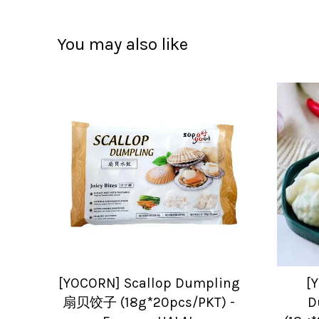
You may also like
[YOCORN] Scallop Dumpling
[
扇贝饺子 (18g*20pcs/PKT) -
D