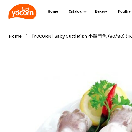
Home
Catalog
Bakery
Poultry
›
Home
[YOCORN] Baby Cuttlefish 小墨鬥魚 (60/80) (1KG