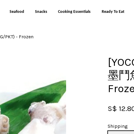
Seafood
Snacks
Cooking Essentials
Ready To Eat
/PKT) - Frozen
Your cart is currently empty.
[YOC
CONTINUE SHOPPING
墨鬥魚 
Froz
S$ 12.8
Shipping