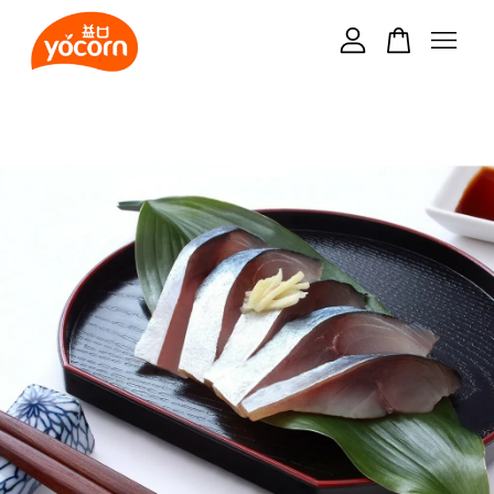
Your cart is currently empty.
CONTINUE SHOPPING