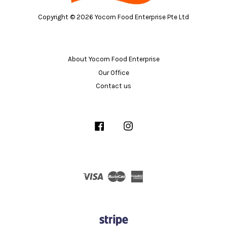
Copyright © 2026 Yocorn Food Enterprise Pte Ltd
About Yocorn Food Enterprise
Our Office
Contact us
Facebook
Instagram
Visa
Master
American
Express