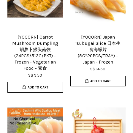
[YOCORN] Carrot
[YOCORN] Japan
Mushroom Dumpling
Tsubugai Slice 日本生
胡萝卜猴头菇饺
食海螺片
(24PCS/513G/PKT) -
(8G*20PCS/TRAY) -
Frozen - Vegetarian
Japan - Frozen
Food - 素食
S$ 14.50
S$ 9.50
ADD TO CART
ADD TO CART