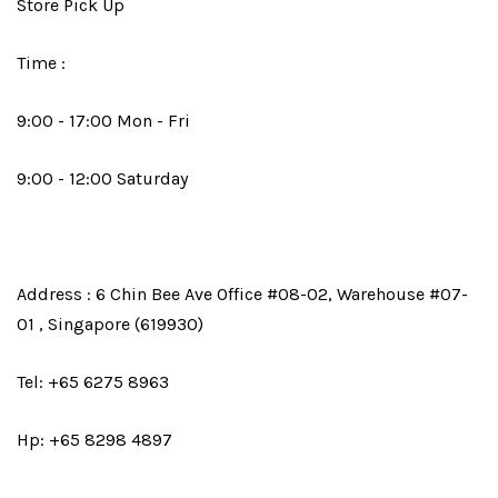
Store Pick Up
Time :
9:00 - 17:00 Mon - Fri
9:00 - 12:00 Saturday
Address : 6 Chin Bee Ave Office #08-02, Warehouse #07-
01 , Singapore (619930)
Tel: +65 6275 8963
Hp: +65 8298 4897