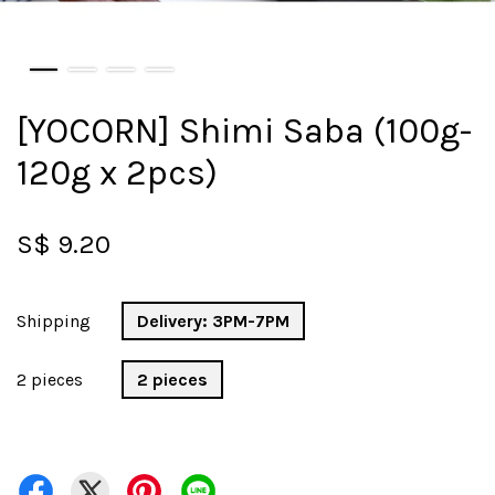
[YOCORN] Shimi Saba (100g-
120g x 2pcs)
S$ 9.20
Shipping
Delivery: 3PM-7PM
2 pieces
2 pieces