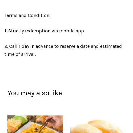
Terms and Condition:
1. Strictly redemption via mobile app.
2. Call 1 day in advance to reserve a date and estimated
time of arrival.
You may also like