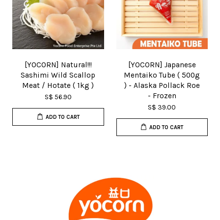
[YOCORN] Natural!!!
[YOCORN] Japanese
Sashimi Wild Scallop
Mentaiko Tube ( 500g
Meat / Hotate ( 1kg )
) - Alaska Pollack Roe
- Frozen
S$ 56.90
S$ 39.00
ADD TO CART
ADD TO CART