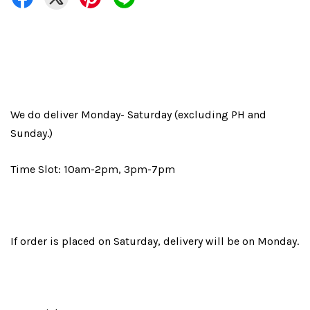
We do deliver Monday- Saturday (excluding PH and
Sunday.)
Time Slot: 10am-2pm, 3pm-7pm
If order is placed on Saturday, delivery will be on Monday.