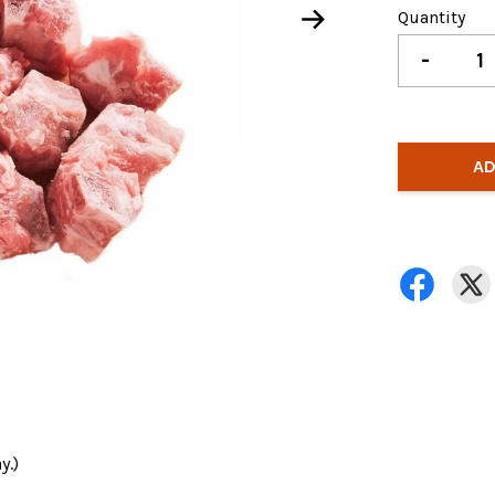
Quantity
-
AD
y.)