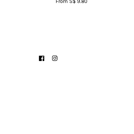
From
S$ 9.80
Facebook
Instagram