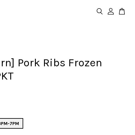
rn] Pork Ribs Frozen
PKT
 3PM-7PM