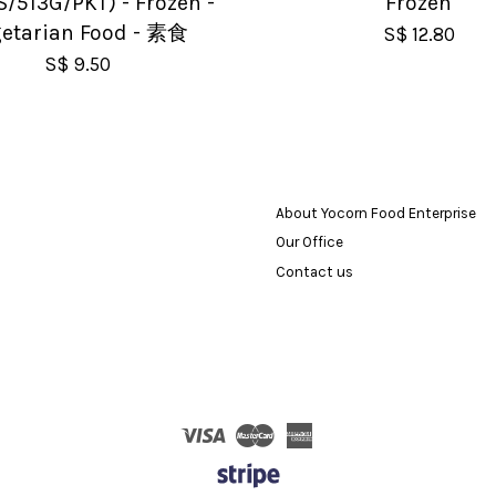
S/513G/PKT) - Frozen -
Frozen
etarian Food - 素食
S$ 12.80
S$ 9.50
About Yocorn Food Enterprise
Our Office
Contact us
Visa
Master
American
Express