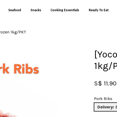
Seafood
Snacks
Cooking Essentials
Ready To Eat
Frozen 1kg/PKT
Your cart is currently empty.
[Yoco
CONTINUE SHOPPING
1kg/
S$ 11.90
Pork Ribs
Delivery: