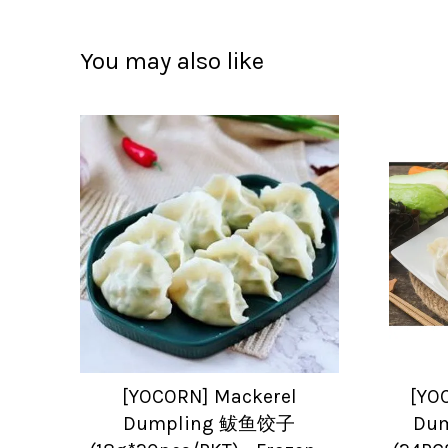
You may also like
[YOCORN] Mackerel
[YO
Dumpling 鲅鱼饺子
Du