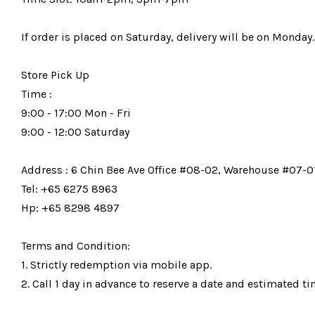
If order is placed on Saturday, delivery will be on Monday.
Store Pick Up
Time :
9:00 - 17:00 Mon - Fri
9:00 - 12:00 Saturday
Address : 6 Chin Bee Ave Office #08-02, Warehouse #07-01
Tel: +65 6275 8963
Hp: +65 8298 4897
Terms and Condition:
1. Strictly redemption via mobile app.
2. Call 1 day in advance to reserve a date and estimated tim