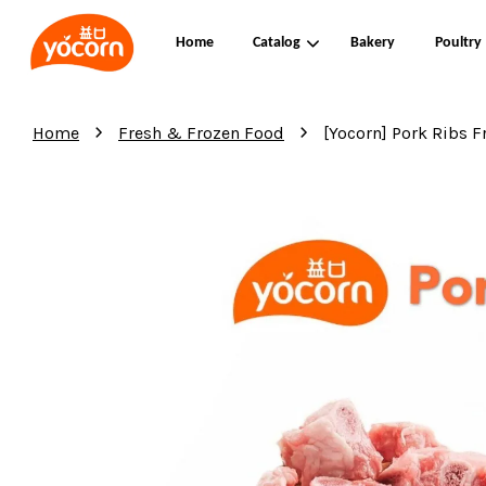
Home
Catalog
Bakery
Poultry
›
›
Home
Fresh & Frozen Food
[Yocorn] Pork Ribs 