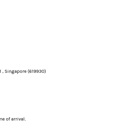
 , Singapore (619930)
e of arrival.