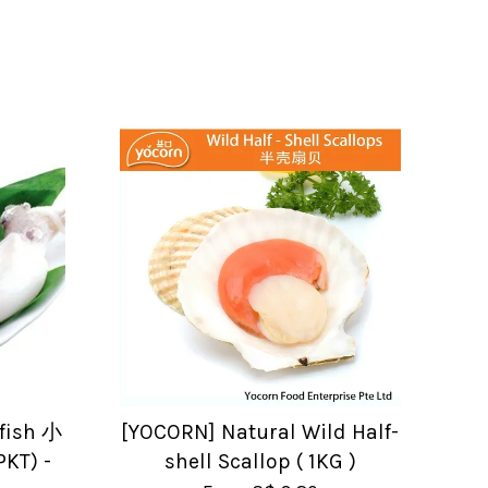
fish 小
[YOCORN] Natural Wild Half-
KT) -
shell Scallop ( 1KG )