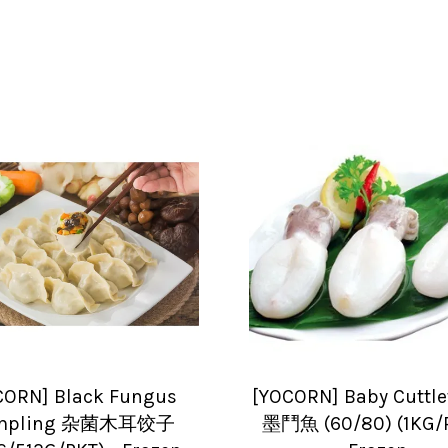
CORN] Black Fungus
[YOCORN] Baby Cuttle
mpling 杂菌木耳饺子
墨鬥魚 (60/80) (1KG/P