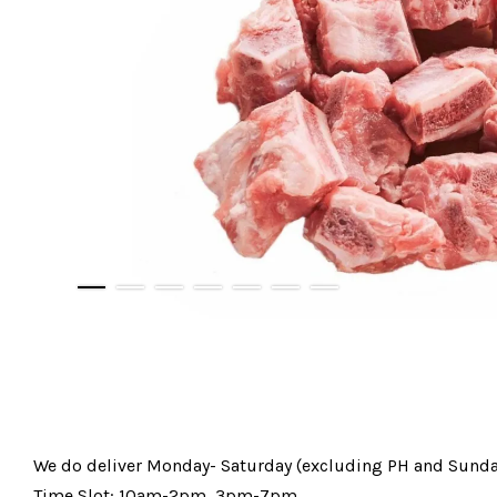
We do deliver Monday- Saturday (excluding PH and Sunda
Time Slot: 10am-2pm, 3pm-7pm