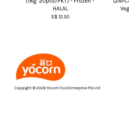
(18g*20pcs/PKT) - Frozen -
(24PC
HALAL
Veg
S$ 12.50
Copyright © 2026 Yocorn Food Enterprise Pte Ltd