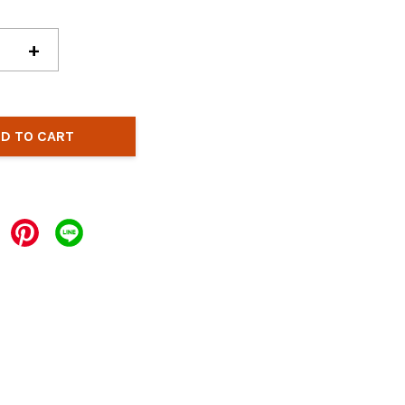
+
D TO CART