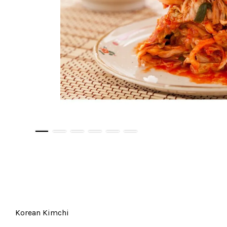
Korean Kimchi