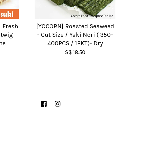
] Fresh
[YOCORN] Roasted Seaweed
 twig
- Cut Size / Yaki Nori ( 350-
me
400PCS / 1PKT)- Dry
S$ 18.50
Facebook
Instagram