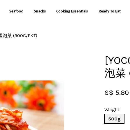
Seafood
Snacks
Cooking Essentials
Ready To Eat
韓國泡菜 (500G/PKT)
Your cart is currently empty.
[YOC
CONTINUE SHOPPING
泡菜 (
S$ 5.80
Weight
500g