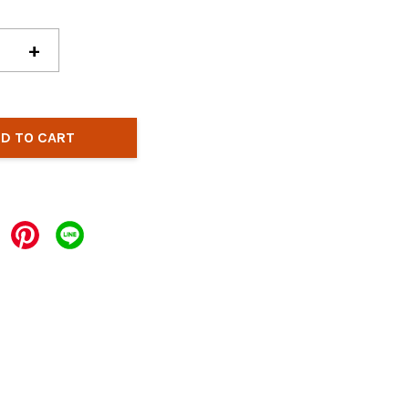
+
D TO CART