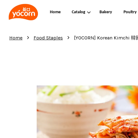
Home
Catalog
Bakery
Poultry
›
›
Home
Food Staples
[YOCORN] Korean Kimchi 