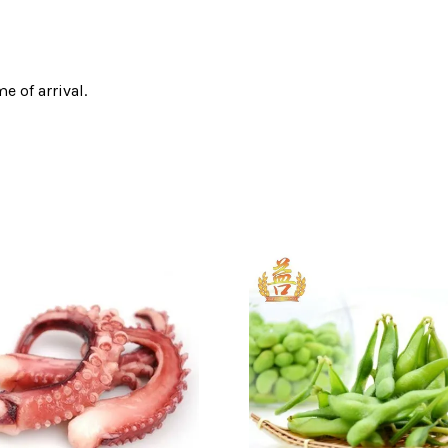
e of arrival.