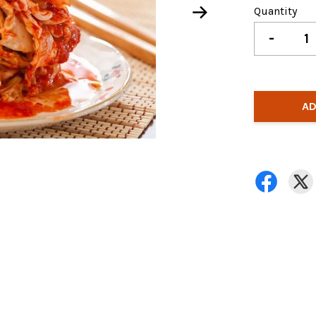
Quantity
-
AD