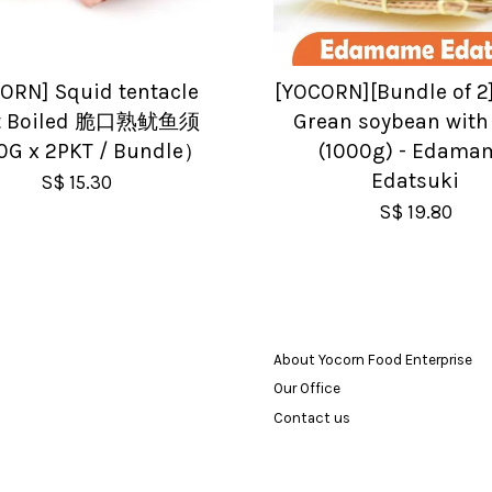
ORN] Squid tentacle
[YOCORN][Bundle of 2
nt Boiled 脆口熟鱿鱼须
Grean soybean with
G x 2PKT / Bundle）
(1000g) - Edama
Edatsuki
S$ 15.30
S$ 19.80
About Yocorn Food Enterprise
Our Office
Contact us