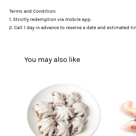
Terms and Condition:
1. Strictly redemption via mobile app.
2. Call 1 day in advance to reserve a date and estimated tim
You may also like