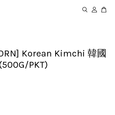
ORN] Korean Kimchi 韓國
500G/PKT)