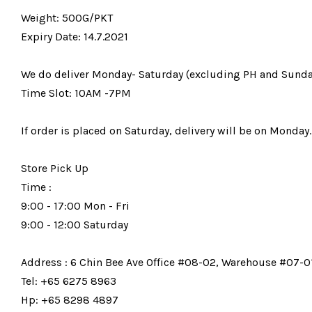
Weight: 500G/PKT
Expiry Date: 14.7.2021
We do deliver Monday- Saturday (excluding PH and Sunda
Time Slot: 10AM -7PM
If order is placed on Saturday, delivery will be on Monday.
Store Pick Up
Time :
9:00 - 17:00 Mon - Fri
9:00 - 12:00 Saturday
Address : 6 Chin Bee Ave Office #08-02, Warehouse #07-01
Tel: +65 6275 8963
Hp: +65 8298 4897