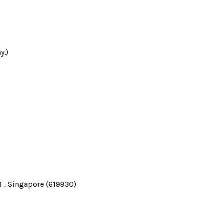
y.)
 , Singapore (619930)