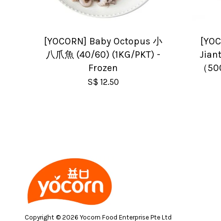
[YOCORN] Baby Octopus 小
[YOC
八爪魚 (40/60) (1KG/PKT) -
Jia
Frozen
（500
S$ 12.50
Copyright © 2026 Yocorn Food Enterprise Pte Ltd