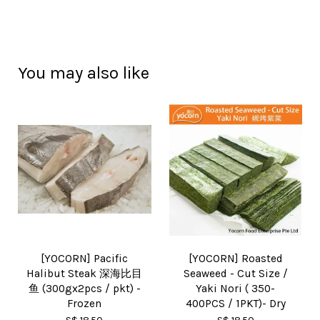
You may also like
[YOCORN] Pacific
[YOCORN] Roasted
Halibut Steak 深海比目
Seaweed - Cut Size /
鱼 (300gx2pcs / pkt) -
Yaki Nori ( 350-
Frozen
400PCS / 1PKT)- Dry