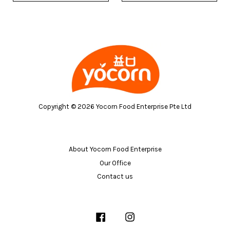
Copyright © 2026 Yocorn Food Enterprise Pte Ltd
About Yocorn Food Enterprise
Our Office
Contact us
Facebook
Instagram