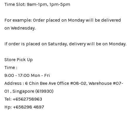
Time Slot: 9am-1pm, 1pm-5pm
For example: Order placed on Monday will be delivered
on Wednesday.
If order is placed on Saturday, delivery will be on Monday.
Store Pick Up
Time :
9:00 - 17:00 Mon - Fri
Address : 6 Chin Bee Ave Office #08-02, Warehouse #07-
01 , Singapore (619930)
Tel: +6562758963
Hp: +658298 4897