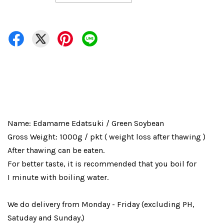
Name: Edamame Edatsuki / Green Soybean
Gross Weight: 1000g / pkt ( weight loss after thawing )
After thawing can be eaten.
For better taste, it is recommended that you boil for
I minute with boiling water.
We do delivery from Monday - Friday (excluding PH,
Satuday and Sunday.)