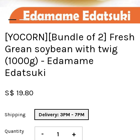
[YOCORN][Bundle of 2] Fresh
Grean soybean with twig
(1000g) - Edamame
Edatsuki
S$ 19.80
Shipping
Delivery: 3PM - 7PM
Quantity
-
+