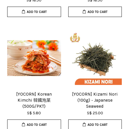
S$ 18.50
S$ 18.50
ADD TO CART
ADD TO CART
[YOCORN] Korean
[YOCORN] Kizami Nori
Kimchi 韓國泡菜
(100g) - Japanese
(500G/PKT)
Seaweed
S$ 5.80
S$ 25.00
ADD TO CART
ADD TO CART