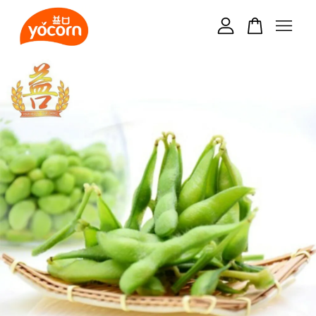
Your cart is currently empty.
CONTINUE SHOPPING