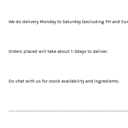
We do delivery Monday to Saturday (excluding PH and Sun
Orders placed will take about 1-3days to deliver.
Do chat with us for stock availability and Ingredients.
---------------------------------------------------------------------