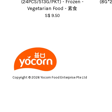
(24PCS/513G/PKT) - Frozen -
(8G*2
Vegetarian Food - 素食
S$ 9.50
Copyright © 2026 Yocorn Food Enterprise Pte Ltd