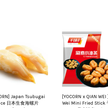
ORN] Japan Tsubugai
[YOCORN x QIAN WEI 
lice 日本生食海螺片
Wei Mini Fried Sti