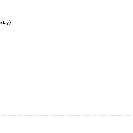
day.)
---------------------------------------------------------------------------