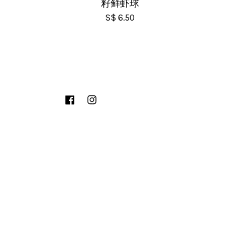
籽鲜虾球
S$ 6.50
Facebook
Instagram