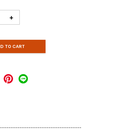
+
D TO CART
---------------------------------------------