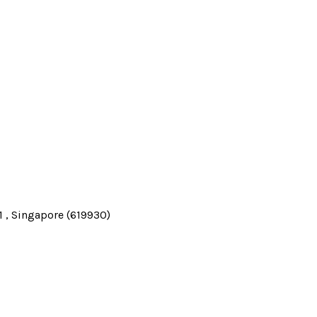
 , Singapore (619930)