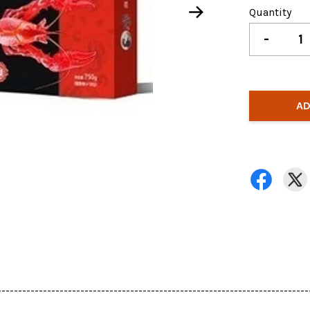
Quantity
-
AD
---------------------------------------------------------------------------