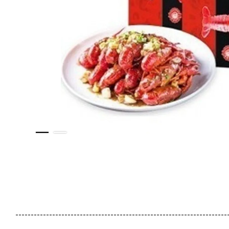
---------------------------------------------------------------------