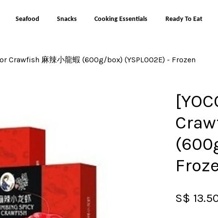
Seafood
Snacks
Cooking Essentials
Ready To Eat
vor Crawfish 麻辣小龍蝦 (600g/box) (YSPL002E) - Frozen
Your cart is currently empty.
[YOC
CONTINUE SHOPPING
Cra
(600
Froz
S$ 13.5