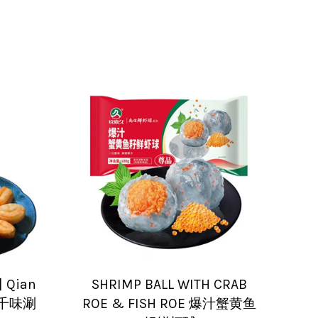
] Qian
SHRIMP BALL WITH CRAB
ck 千味涮
ROE & FISH ROE 爆汁蟹黄鱼