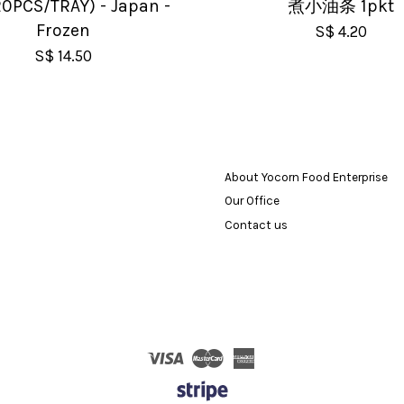
0PCS/TRAY) - Japan -
煮小油条 1pkt
Frozen
S$ 4.20
S$ 14.50
About Yocorn Food Enterprise
Our Office
Contact us
Visa
Master
American
Express