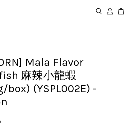
ORN] Mala Flavor
wfish 麻辣小龍蝦
g/box) (YSPL002E) -
en
0