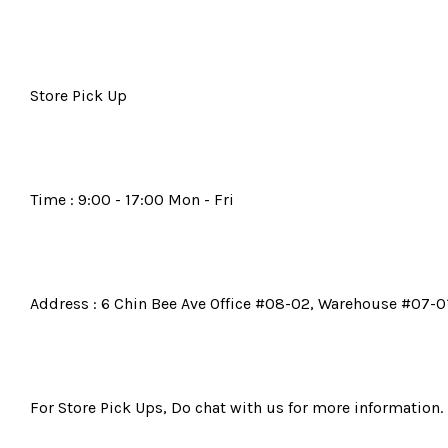
Store Pick Up
Time : 9:00 - 17:00 Mon - Fri
Address : 6 Chin Bee Ave Office #08-02, Warehouse #07-01
For Store Pick Ups, Do chat with us for more information.