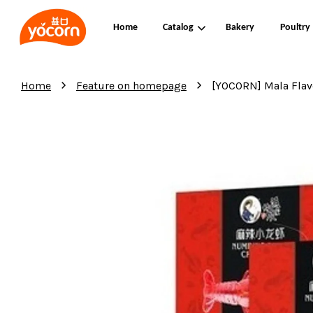
Home
Catalog
Bakery
Poultry
›
›
Home
Feature on homepage
[YOCORN] Mala Fla