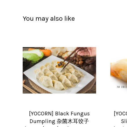
You may also like
[YOCORN] Black Fungus
[YOC
Dumpling 杂菌木耳饺子
S