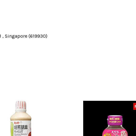
 , Singapore (619930)