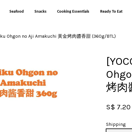
Seafood
Snacks
Cooking Essentials
Ready To Eat
iniku Ohgon no Aji Amakuchi 黃金烤肉醬香甜 (360g/BTL)
Your cart is currently empty.
[YOC
CONTINUE SHOPPING
Ohgo
烤肉醬
S$ 7.20
Shipping