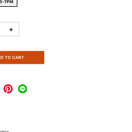
: 3-7PM
+
D TO CART
able.