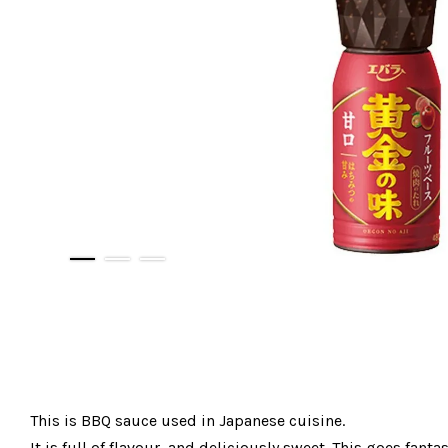
This is BBQ sauce used in Japanese cuisine.
It is full of flavour, and deliciously sweet. This goes fan