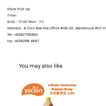
Store Pick Up
Time :
9:00 - 17:00 Mon - Fri
Address : 6 Chin Bee Ave Office #08-02, Warehouse #07-01
Tel: +6562758963
Hp: +658298 4897
You may also like