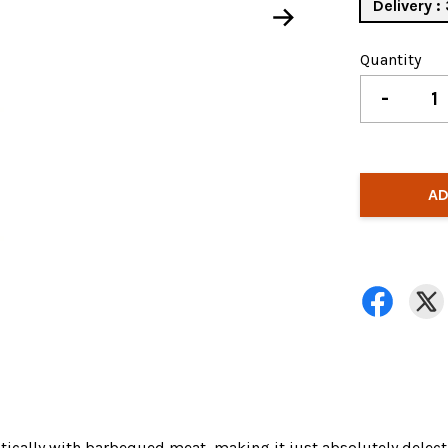
Delivery 
Quantity
-
AD
tastically with barbequed meat, making it just absolutely delect