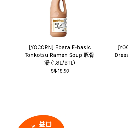
[YOCORN] Ebara E-basic
[YO
Tonkotsu Ramen Soup 豚骨
Dress
湯 (1.8L/BTL)
S$ 18.50