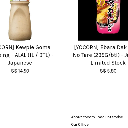
CORN] Kewpie Goma
[YOCORN] Ebara Dak 
ing HALAL (1L / BTL) -
No Tare (235G/btl) - 
Japanese
Limited Stock
S$ 14.50
S$ 5.80
About Yocorn Food Enterprise
Our Office