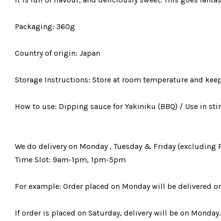
Packaging: 360g
Country of origin: Japan
Storage Instructions: Store at room temperature and keep 
How to use: Dipping sauce for Yakiniku (BBQ) / Use in stir
We do delivery on Monday , Tuesday & Friday (excluding 
Time Slot: 9am-1pm, 1pm-5pm
For example: Order placed on Monday will be delivered o
If order is placed on Saturday, delivery will be on Monday.