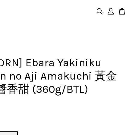
ORN] Ebara Yakiniku
n no Aji Amakuchi 黃金
香甜 (360g/BTL)