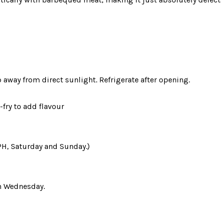
away from direct sunlight. Refrigerate after opening.
-fry to add flavour
PH, Saturday and Sunday.)
n Wednesday.