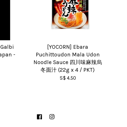
Galbi
[YOCORN] Ebara
Japan -
Puchittoudon Mala Udon
Noodle Sauce 四川味麻辣烏
冬面汁 (22g x 4 / PKT)
S$ 4.50
Facebook
Instagram