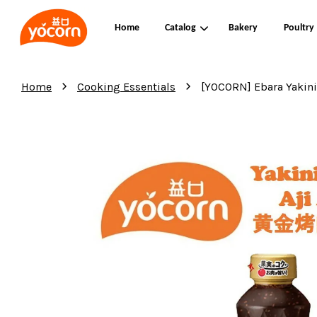
Home
Catalog
Bakery
Poultry
›
›
Home
Cooking Essentials
[YOCORN] Ebara Yak