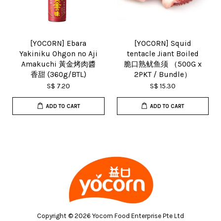
[YOCORN] Ebara
[YOCORN] Squid
Yakiniku Ohgon no Aji
tentacle Jiant Boiled
Amakuchi 黃金烤肉醬
脆口熟鱿鱼须 （500G x
香甜 (360g/BTL)
2PKT / Bundle）
S$ 7.20
S$ 15.30
ADD TO CART
ADD TO CART
Copyright © 2026 Yocorn Food Enterprise Pte Ltd