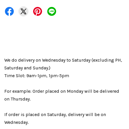
We do delivery on Wednesday to Saturday (excluding PH,
Saturday and Sunday.)
Time Slot: 9am-1pm, 1pm-5pm
For example: Order placed on Monday will be delivered
on Thursday.
If order is placed on Saturday, delivery will be on
Wednesday.