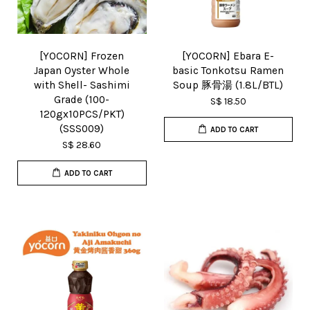
[YOCORN] Frozen
[YOCORN] Ebara E-
Japan Oyster Whole
basic Tonkotsu Ramen
with Shell- Sashimi
Soup 豚骨湯 (1.8L/BTL)
Grade (100-
S$ 18.50
120gx10PCS/PKT)
(SSS009)
ADD TO CART
S$ 28.60
ADD TO CART