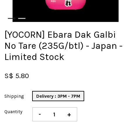
[YOCORN] Ebara Dak Galbi
No Tare (235G/btl) - Japan -
Limited Stock
S$ 5.80
Shipping
Delivery : 3PM - 7PM
Quantity
-
+