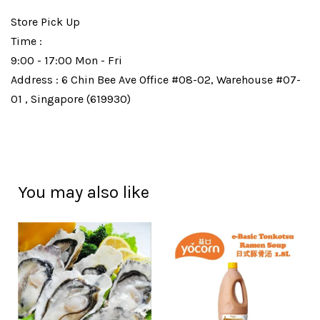
Store Pick Up
Time :
9:00 - 17:00 Mon - Fri
Address : 6 Chin Bee Ave Office #08-02, Warehouse #07-
01 , Singapore (619930)
You may also like