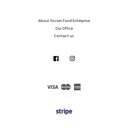
About Yocorn Food Enterprise
Our Office
Contact us
Facebook
Instagram
Visa
Master
American
Express