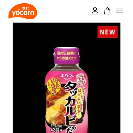
Your cart is currently empty.
CONTINUE SHOPPING