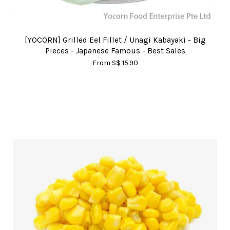
[YOCORN] Grilled Eel Fillet / Unagi Kabayaki - Big
Pieces - Japanese Famous - Best Sales
From
S$ 15.90