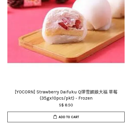
[YOCORN] Strawberry Daifuku Q彈雪媚娘大福 草莓
(35gx10pcs/pkt) - Frozen
S$ 8.50
ADD TO CART