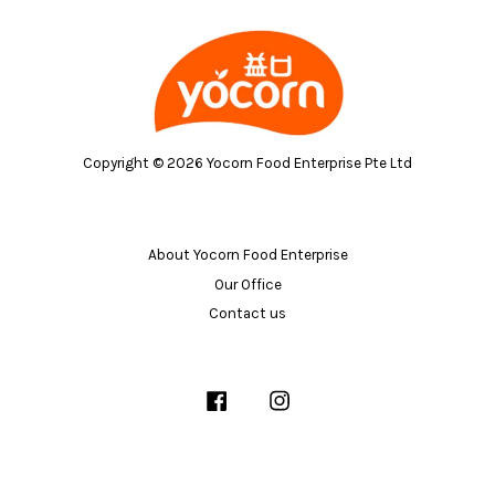
Copyright © 2026 Yocorn Food Enterprise Pte Ltd
About Yocorn Food Enterprise
Our Office
Contact us
Facebook
Instagram