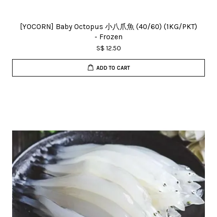
[YOCORN] Baby Octopus 小八爪魚 (40/60) (1KG/PKT)
- Frozen
S$ 12.50
ADD TO CART