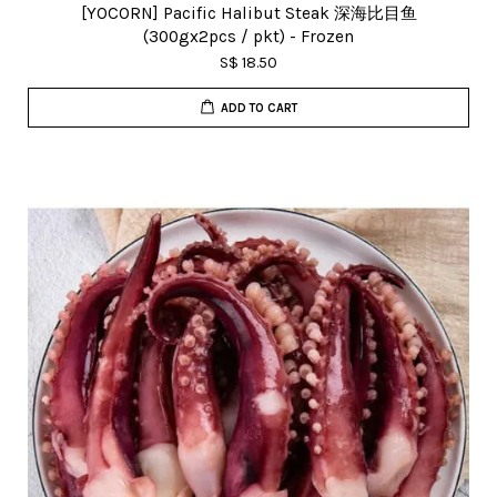
[YOCORN] Pacific Halibut Steak 深海比目鱼
(300gx2pcs / pkt) - Frozen
S$ 18.50
ADD TO CART