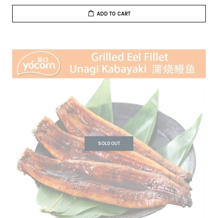
ADD TO CART
SOLD OUT