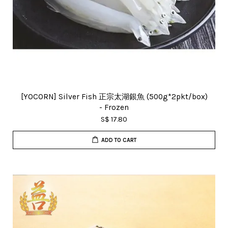
[YOCORN] Silver Fish 正宗太湖銀魚 (500g*2pkt/box)
- Frozen
S$ 17.80
ADD TO CART