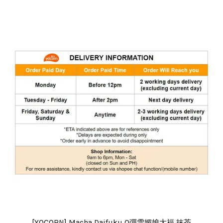
[YOCORN] Macha Daifuku Q彈雪媚娘大福 抹茶