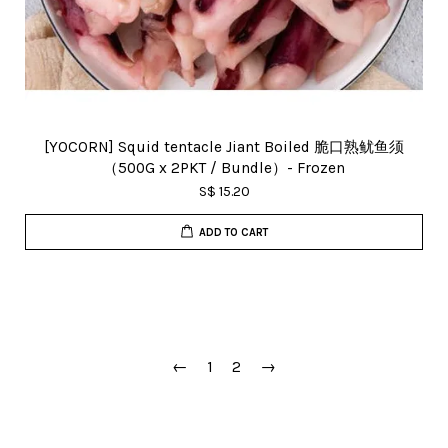
[YOCORN] Squid tentacle Jiant Boiled 脆口熟鱿鱼须
（500G x 2PKT / Bundle）- Frozen
S$ 15.20
ADD TO CART
←
1
2
→