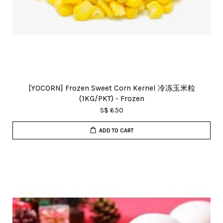
[YOCORN] Frozen Sweet Corn Kernel 冷冻玉米粒
(1KG/PKT) - Frozen
S$ 6.50
ADD TO CART