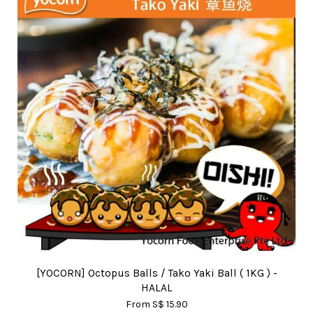
[YOCORN] Octopus Balls / Tako Yaki Ball ( 1KG ) -
HALAL
From
S$ 15.90